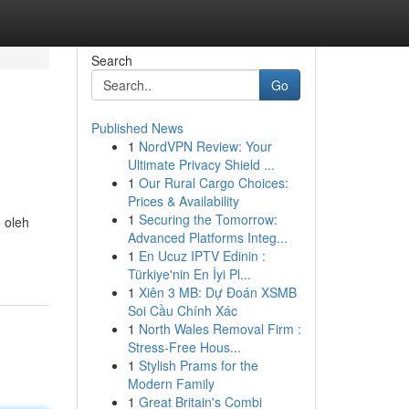
Search
Go
Published News
1
NordVPN Review: Your
Ultimate Privacy Shield ...
1
Our Rural Cargo Choices:
Prices & Availability
1
Securing the Tomorrow:
e oleh
Advanced Platforms Integ...
1
En Ucuz IPTV Edinin :
Türkiye'nin En İyi Pl...
1
Xiên 3 MB: Dự Đoán XSMB
Soi Cầu Chính Xác
1
North Wales Removal Firm :
Stress-Free Hous...
1
Stylish Prams for the
Modern Family
1
Great Britain's Combi