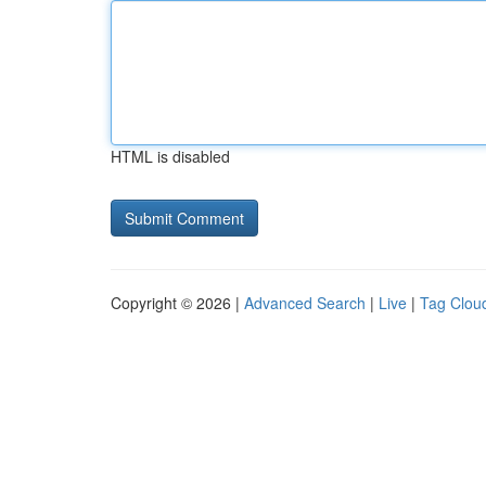
HTML is disabled
Copyright © 2026 |
Advanced Search
|
Live
|
Tag Clou