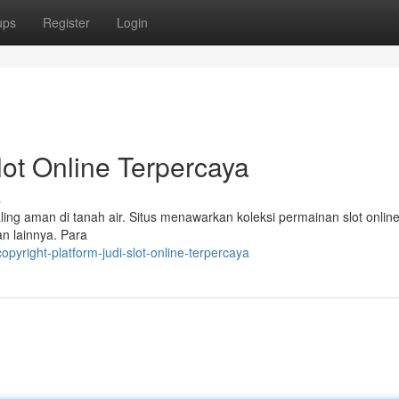
ups
Register
Login
Slot Online Terpercaya
s
aling aman di tanah air. Situs menawarkan koleksi permainan slot onlin
an lainnya. Para
pyright-platform-judi-slot-online-terpercaya