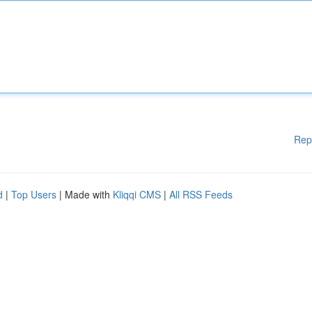
Rep
d
|
Top Users
| Made with
Kliqqi CMS
|
All RSS Feeds