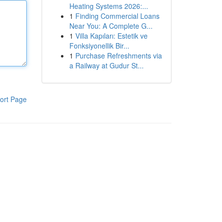
Heating Systems 2026:...
1
Finding Commercial Loans
Near You: A Complete G...
1
Villa Kapıları: Estetik ve
Fonksiyonellik Bir...
1
Purchase Refreshments via
a Railway at Gudur St...
ort Page