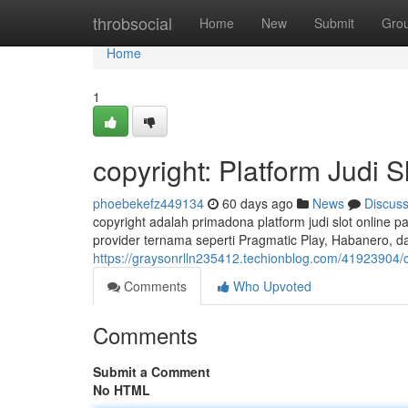
Home
throbsocial
Home
New
Submit
Gro
Home
1
copyright: Platform Judi 
phoebekefz449134
60 days ago
News
Discus
copyright adalah primadona platform judi slot online p
provider ternama seperti Pragmatic Play, Habanero, d
https://graysonrlln235412.techionblog.com/41923904/co
Comments
Who Upvoted
Comments
Submit a Comment
No HTML