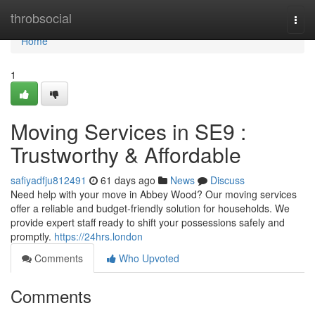
Home
throbsocial
Togg
navi
Home
1
Moving Services in SE9 :
Trustworthy & Affordable
safiyadfju812491
61 days ago
News
Discuss
Need help with your move in Abbey Wood? Our moving services
offer a reliable and budget-friendly solution for households. We
provide expert staff ready to shift your possessions safely and
promptly.
https://24hrs.london
Comments
Who Upvoted
Comments