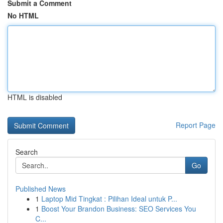
Submit a Comment
No HTML
HTML is disabled
Report Page
Search
Go
Published News
1
Laptop Mid Tingkat : Pilihan Ideal untuk P...
1
Boost Your Brandon Business: SEO Services You
C...