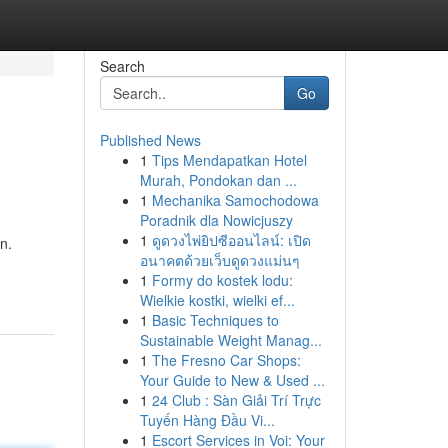
Search
Go
Published News
1
Tips Mendapatkan Hotel
Murah, Pondokan dan ...
1
Mechanika Samochodowa
Poradnik dla Nowicjuszy
1
ดูดวงไพ่ยิปซีออนไลน์: เปิด
n.
อนาคตด้วยเว็บดูดวงแม่นๆ
-
1
Formy do kostek lodu:
Wielkie kostki, wielki ef...
1
Basic Techniques to
Sustainable Weight Manag...
1
The Fresno Car Shops:
Your Guide to New & Used ...
1
24 Club : Sàn Giải Trí Trực
Tuyến Hàng Đầu Vi...
1
Escort Services in Voi: Your