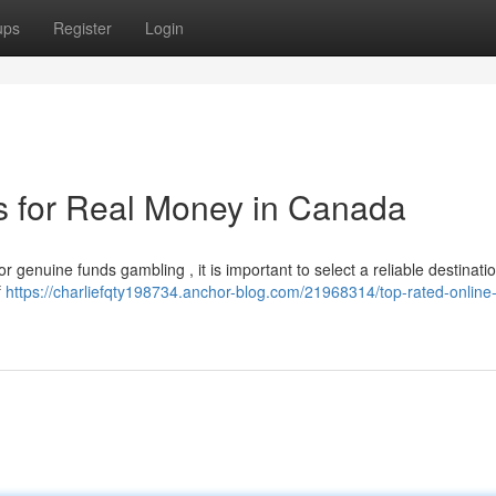
ups
Register
Login
s for Real Money in Canada
r genuine funds gambling , it is important to select a reliable destinatio
f
https://charliefqty198734.anchor-blog.com/21968314/top-rated-online