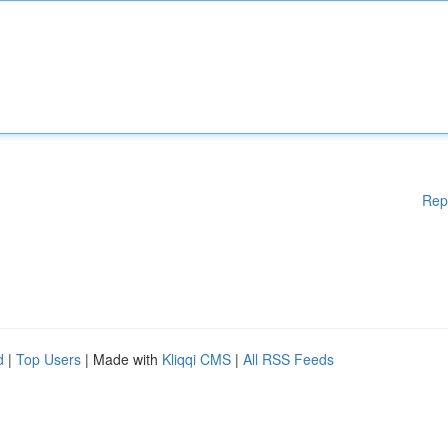
Rep
d
|
Top Users
| Made with
Kliqqi CMS
|
All RSS Feeds