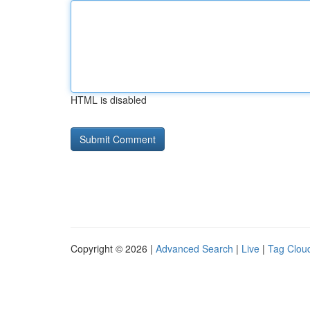
HTML is disabled
Copyright © 2026 |
Advanced Search
|
Live
|
Tag Clou