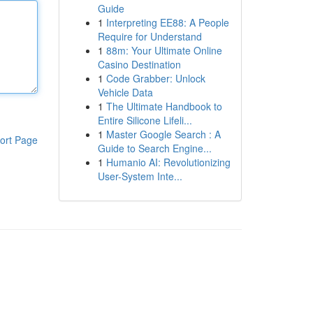
Guide
1
Interpreting EE88: A People
Require for Understand
1
88m: Your Ultimate Online
Casino Destination
1
Code Grabber: Unlock
Vehicle Data
1
The Ultimate Handbook to
Entire Silicone Lifeli...
1
Master Google Search : A
ort Page
Guide to Search Engine...
1
Humanio AI: Revolutionizing
User-System Inte...