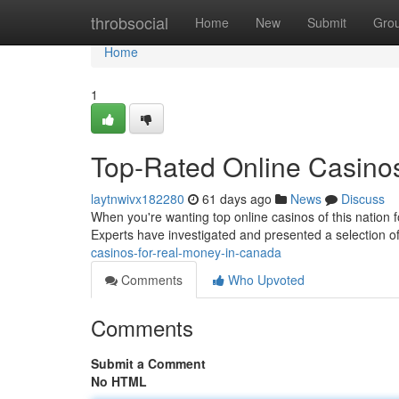
Home
throbsocial
Home
New
Submit
Gro
Home
1
Top-Rated Online Casino
laytnwivx182280
61 days ago
News
Discuss
When you're wanting top online casinos of this nation fo
Experts have investigated and presented a selection o
casinos-for-real-money-in-canada
Comments
Who Upvoted
Comments
Submit a Comment
No HTML