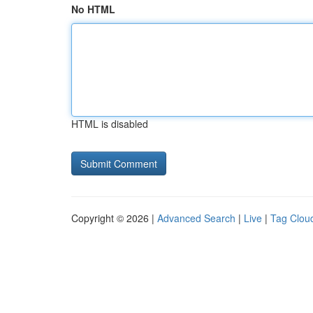
No HTML
HTML is disabled
Copyright © 2026 |
Advanced Search
|
Live
|
Tag Clou