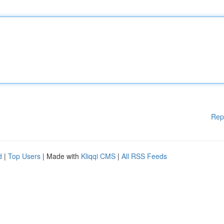
Rep
d
|
Top Users
| Made with
Kliqqi CMS
|
All RSS Feeds