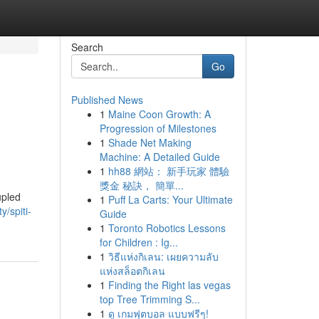
Search
Go
Published News
1
Maine Coon Growth: A
Progression of Milestones
1
Shade Net Making
Machine: A Detailed Guide
1
hh88 網站： 新手玩家 體驗
獎金 秘訣， 簡單...
upled
1
Puff La Carts: Your Ultimate
y/spiti-
Guide
1
Toronto Robotics Lessons
for Children : Ig...
1
วิธีแห่งกิเลน: เผยความลับ
แห่งสล็อตกิเลน
1
Finding the Right las vegas
top Tree Trimming S...
1
ดู เกมฟุตบอล แบบฟรีๆ!