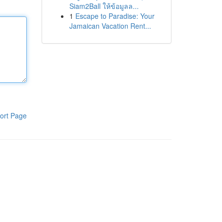
Siam2Ball ให้ข้อมูลล...
1
Escape to Paradise: Your
Jamaican Vacation Rent...
ort Page