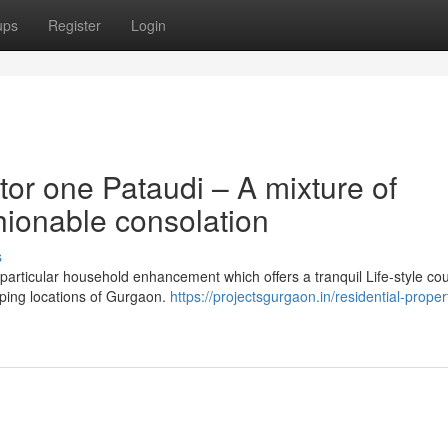
ups
Register
Login
or one Pataudi – A mixture of
hionable consolation
s
 particular household enhancement which offers a tranquil Life-style co
loping locations of Gurgaon.
https://projectsgurgaon.in/residential-propert