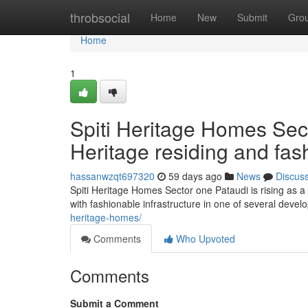
Home
throbsocial
Home
New
Submit
Gro
Home
1
Spiti Heritage Homes Sect
Heritage residing and fas
hassanwzqt697320
59 days ago
News
Discus
Spiti Heritage Homes Sector one Pataudi is rising as a
with fashionable infrastructure in one of several deve
heritage-homes/
Comments
Who Upvoted
Comments
Submit a Comment