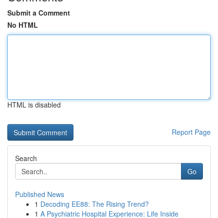
Submit a Comment
No HTML
HTML is disabled
Report Page
Search
Go
Published News
1
Decoding EE88: The Rising Trend?
1
A Psychiatric Hospital Experience: Life Inside