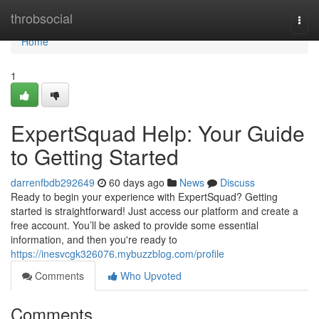
Home
throbsocial
Togg
navi
Home
1
ExpertSquad Help: Your Guide
to Getting Started
darrenfbdb292649
60 days ago
News
Discuss
Ready to begin your experience with ExpertSquad? Getting
started is straightforward! Just access our platform and create a
free account. You’ll be asked to provide some essential
information, and then you're ready to
https://inesvcgk326076.mybuzzblog.com/profile
Comments
Who Upvoted
Comments