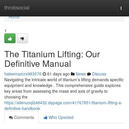
Home
throbsocial
Togg
navi
Home
1
The Titanium Lifting: Our
Definitive Manual
haleemazcrx983576
61 days ago
News
Discuss
Navigating the intricate world of titanium’s lifting demands specific
equipment and knowledge . This comprehensive guide explores
key areas from assessing the mass and axis of gravity to
choosing the
https://allenuoql248432.slypage.com/41767851/titanium-lifting-a-
definitive-handbook
Comments
Who Upvoted