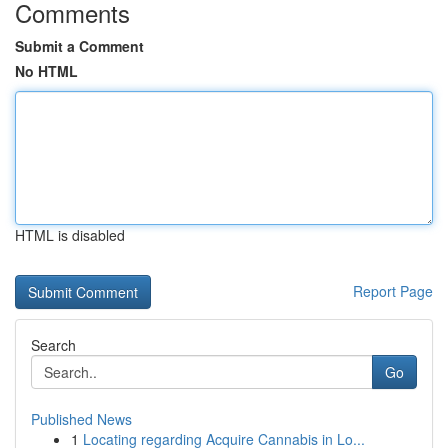
Comments
Submit a Comment
No HTML
HTML is disabled
Report Page
Search
Go
Published News
1
Locating regarding Acquire Cannabis in Lo...