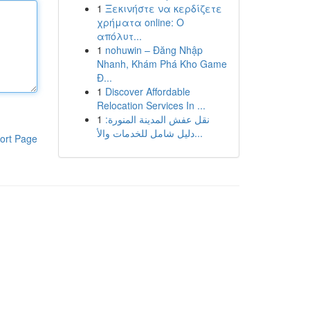
1
Ξεκινήστε να κερδίζετε
χρήματα online: Ο
απόλυτ...
1
nohuwin – Đăng Nhập
Nhanh, Khám Phá Kho Game
Đ...
1
Discover Affordable
Relocation Services In ...
1
نقل عفش المدينة المنورة:
دليل شامل للخدمات والأ...
ort Page