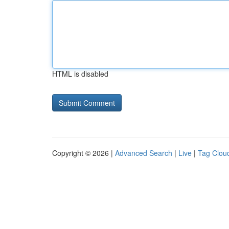
HTML is disabled
Copyright © 2026 |
Advanced Search
|
Live
|
Tag Clou