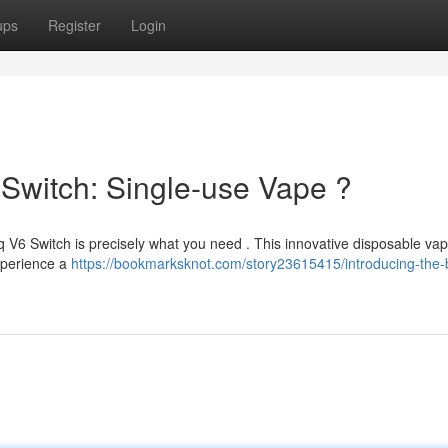
ups
Register
Login
 Switch: Single-use Vape ?
 V6 Switch is precisely what you need . This innovative disposable vap
Experience a
https://bookmarksknot.com/story23615415/introducing-the-