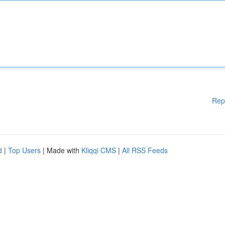
Rep
d
|
Top Users
| Made with
Kliqqi CMS
|
All RSS Feeds