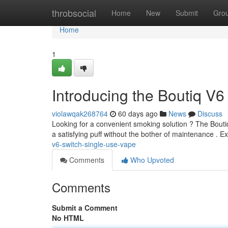
Home
throbsocial
Home
New
Submit
Gro
Home
1
Introducing the Boutiq V6
violawqak268764
60 days ago
News
Discuss
Looking for a convenient smoking solution ? The Boutiq
a satisfying puff without the bother of maintenance . 
v6-switch-single-use-vape
Comments
Who Upvoted
Comments
Submit a Comment
No HTML