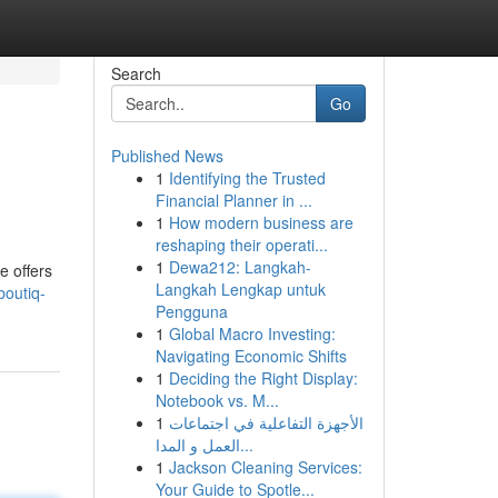
Search
Go
Published News
1
Identifying the Trusted
Financial Planner in ...
1
How modern business are
reshaping their operati...
1
Dewa212: Langkah-
e offers
Langkah Lengkap untuk
boutiq-
Pengguna
1
Global Macro Investing:
Navigating Economic Shifts
1
Deciding the Right Display:
Notebook vs. M...
1
الأجهزة التفاعلية في اجتماعات
العمل و المدا...
1
Jackson Cleaning Services:
Your Guide to Spotle...