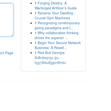
1
Forging Destiny: A
Warforged Artificer's Guide
1
Revamp Your Dwelling :
Crucial Gym Machines
1
Recognizing contemporary
giving paradigms and t...
1
Why collaborative thinking
drives the superior ...
1
Begin Your Secure Network
Business: A Resell...
1
Red Bull Georgia:
ort Page
მიმოხილვა და
ხელმისაწვდომობა