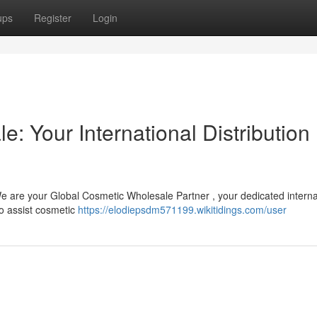
ups
Register
Login
: Your International Distribution
 We are your Global Cosmetic Wholesale Partner , your dedicated interna
o assist cosmetic
https://elodiepsdm571199.wikitidings.com/user