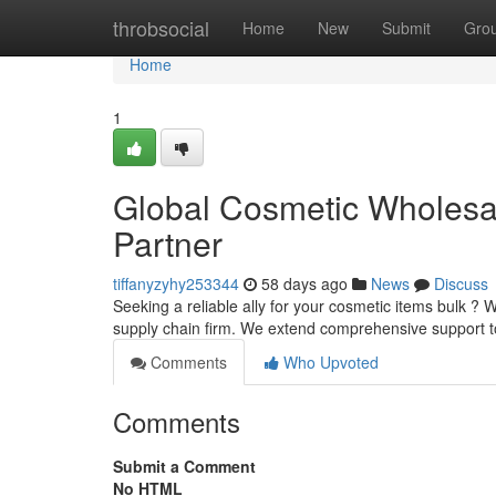
Home
throbsocial
Home
New
Submit
Gro
Home
1
Global Cosmetic Wholesale
Partner
tiffanyzyhy253344
58 days ago
News
Discuss
Seeking a reliable ally for your cosmetic items bulk ?
supply chain firm. We extend comprehensive support t
Comments
Who Upvoted
Comments
Submit a Comment
No HTML