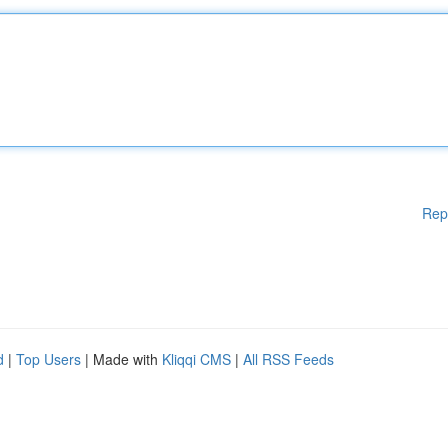
Rep
d
|
Top Users
| Made with
Kliqqi CMS
|
All RSS Feeds