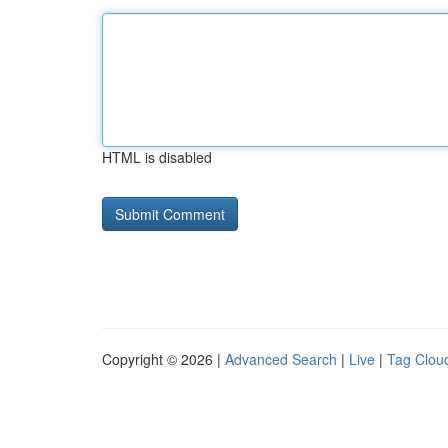
HTML is disabled
Copyright © 2026 |
Advanced Search
|
Live
|
Tag Clou