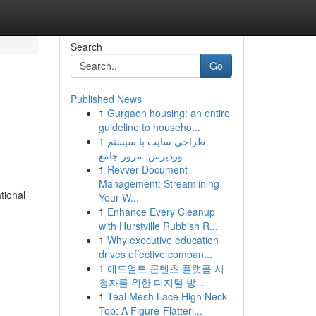
Search
Go
Published News
1
Gurgaon housing: an entire
guideline to househo...
1
طراحی سایت با سیستم
وردپرس: مرور جامع
1
Revver Document
Management: Streamlining
tional
Your W...
1
Enhance Every Cleanup
with Hurstville Rubbish R...
1
Why executive education
drives effective compan...
1
애드얼트 콘텐츠 플랫폼 시
청자를 위한 디지털 방...
1
Teal Mesh Lace High Neck
Top: A Figure-Flatteri...