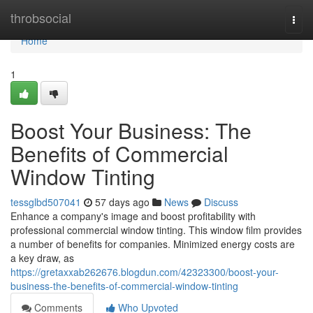
Home
throbsocial
Togg
navi
Home
1
Boost Your Business: The
Benefits of Commercial
Window Tinting
tessglbd507041
57 days ago
News
Discuss
Enhance a company's image and boost profitability with
professional commercial window tinting. This window film provides
a number of benefits for companies. Minimized energy costs are
a key draw, as
https://gretaxxab262676.blogdun.com/42323300/boost-your-
business-the-benefits-of-commercial-window-tinting
Comments
Who Upvoted