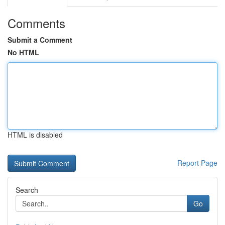
Comments
Submit a Comment
No HTML
HTML is disabled
Report Page
Search
Go