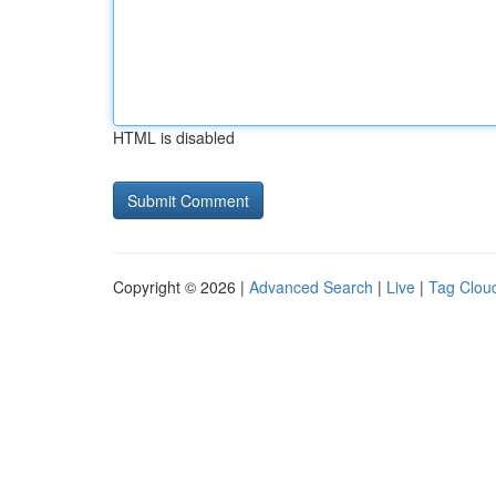
HTML is disabled
Copyright © 2026 |
Advanced Search
|
Live
|
Tag Clou