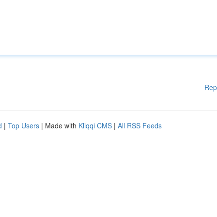
Rep
d
|
Top Users
| Made with
Kliqqi CMS
|
All RSS Feeds