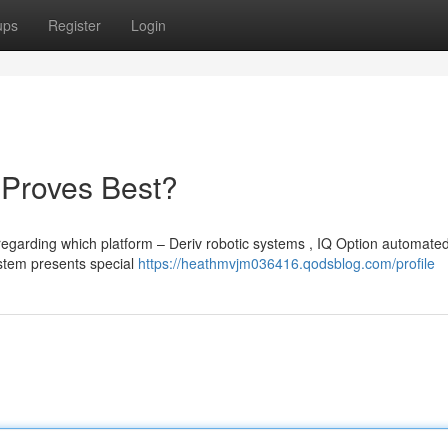
ups
Register
Login
 Proves Best?
regarding which platform – Deriv robotic systems , IQ Option automate
ystem presents special
https://heathmvjm036416.qodsblog.com/profile