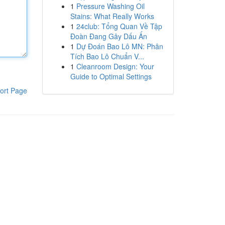
1
Pressure Washing Oil
Stains: What Really Works
1
24club: Tổng Quan Về Tập
Đoàn Đang Gây Dấu Ấn
1
Dự Đoán Bao Lô MN: Phân
Tích Bao Lô Chuẩn V...
1
Cleanroom Design: Your
Guide to Optimal Settings
ort Page