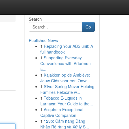
Search
Go
Published News
1
Replacing Your ABS unit: A
full handbook
1
Supporting Everyday
Convenience with Artarmon
E...
d
1
Kajakken op de Amblève:
Jouw Gids voor een Onve...
1
Silver Spring Mover Helping
Families Relocate w...
1
Tobacco E-Liquids in
Larnaca: Your Guide to the...
1
Acquire a Exceptional
Captive Companion
1
123b: Cẩm nang Đăng
Nhập Rõ ràng và Xử lý S...