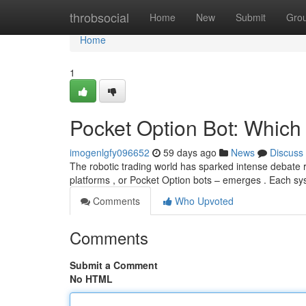
Home
throbsocial
Home
New
Submit
Gro
Home
1
Pocket Option Bot: Which
imogenlgfy096652
59 days ago
News
Discuss
The robotic trading world has sparked intense debate 
platforms , or Pocket Option bots – emerges . Each s
Comments
Who Upvoted
Comments
Submit a Comment
No HTML