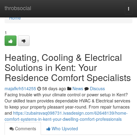
Home
throbsocial
Togg
navi
Home
1
Heating, Cooling & Electrical
Solutions in Kent: Your
Residence Comfort Specialists
majafkrh514255
58 days ago
News
Discuss
Facing trouble with your climate control or power setup in Kent?
Our skilled team provides dependable HVAC & Electrical services
to keep your property pleasant year-round. From repair furnaces
and
https://zubairsvaq098731.ivasdesign.com/62648139/home-
comfort-systems-in-kent-your-dwelling-comfort-professionals
Comments
Who Upvoted