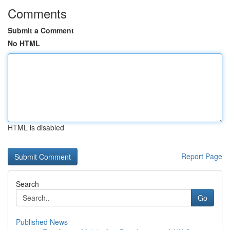
Comments
Submit a Comment
No HTML
HTML is disabled
Report Page
Search
Go
Published News