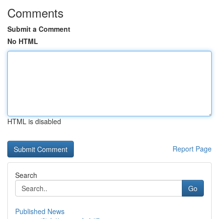
Comments
Submit a Comment
No HTML
HTML is disabled
Report Page
Search
Go
Published News