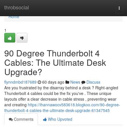
Home
throbsocial
Togg
navi
Home
1
90 Degree Thunderbolt 4
Cables: The Ultimate Desk
Upgrade?
flynndmbd187689
60 days ago
News
Discuss
Are you frustrated by the disarray behind a desk ? Right-angled
Thunderbolt 4 cables could be the fix you've . These unique
layouts offer a clear decrease in cable stress , preventing wear
and creating
https://ihannawocv583618.blogkoo.com/90-degree-
thunderbolt-4-cables-the-ultimate-desk-upgrade-61347545
Comments
Who Upvoted