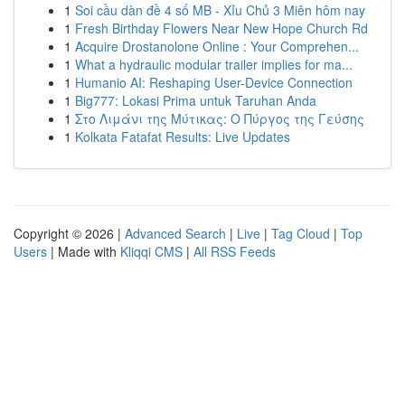
1
Soi cầu dàn đề 4 số MB - Xỉu Chủ 3 Miên hôm nay
1
Fresh Birthday Flowers Near New Hope Church Rd
1
Acquire Drostanolone Online : Your Comprehen...
1
What a hydraulic modular trailer implies for ma...
1
Humanio AI: Reshaping User-Device Connection
1
Big777: Lokasi Prima untuk Taruhan Anda
1
Στο Λιμάνι της Μύτικας: Ο Πύργος της Γεύσης
1
Kolkata Fatafat Results: Live Updates
Copyright © 2026 |
Advanced Search
|
Live
|
Tag Cloud
|
Top
Users
| Made with
Kliqqi CMS
|
All RSS Feeds