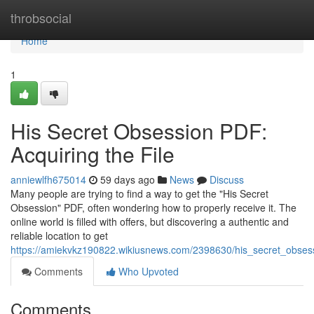
Home
throbsocial
Home
1
His Secret Obsession PDF:
Acquiring the File
anniewlfh675014
59 days ago
News
Discuss
Many people are trying to find a way to get the "His Secret
Obsession" PDF, often wondering how to properly receive it. The
online world is filled with offers, but discovering a authentic and
reliable location to get
https://amiekvkz190822.wikiusnews.com/2398630/his_secret_obses
Comments
Who Upvoted
Comments