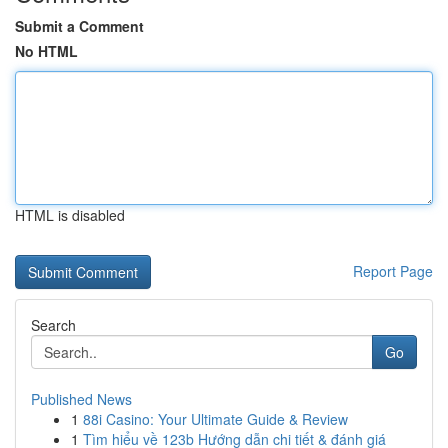
Submit a Comment
No HTML
HTML is disabled
Report Page
Search
Go
Published News
1
88i Casino: Your Ultimate Guide & Review
1
Tìm hiểu về 123b Hướng dẫn chi tiết & đánh giá