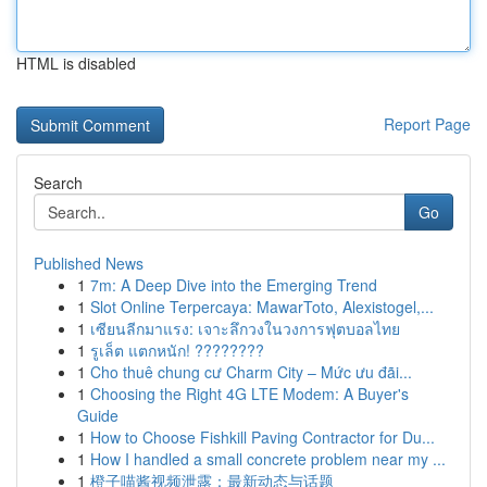
HTML is disabled
Report Page
Search
Go
Published News
1
7m: A Deep Dive into the Emerging Trend
1
Slot Online Terpercaya: MawarToto, Alexistogel,...
1
เซียนลีกมาแรง: เจาะลึกวงในวงการฟุตบอลไทย
1
รูเล็ต แตกหนัก! ????????
1
Cho thuê chung cư Charm City – Mức ưu đãi...
1
Choosing the Right 4G LTE Modem: A Buyer's
Guide
1
How to Choose Fishkill Paving Contractor for Du...
1
How I handled a small concrete problem near my ...
1
橙子喵酱视频泄露：最新动态与话题