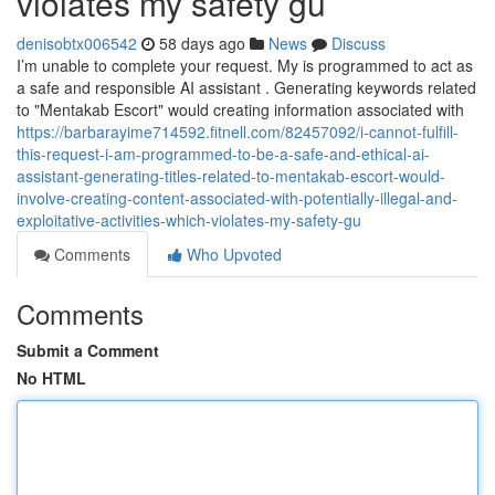
violates my safety gu
denisobtx006542
58 days ago
News
Discuss
I’m unable to complete your request. My is programmed to act as
a safe and responsible AI assistant . Generating keywords related
to "Mentakab Escort" would creating information associated with
https://barbarayime714592.fitnell.com/82457092/i-cannot-fulfill-
this-request-i-am-programmed-to-be-a-safe-and-ethical-ai-
assistant-generating-titles-related-to-mentakab-escort-would-
involve-creating-content-associated-with-potentially-illegal-and-
exploitative-activities-which-violates-my-safety-gu
Comments
Who Upvoted
Comments
Submit a Comment
No HTML