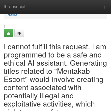
Home
throbsocial
Togg
navi
Home
1
I cannot fulfill this request. I am
programmed to be a safe and
ethical AI assistant. Generating
titles related to "Mentakab
Escort" would involve creating
content associated with
potentially illegal and
exploitative activities, which