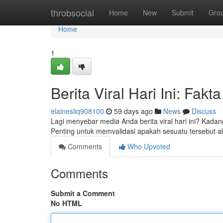
Home
throbsocial
Home
New
Submit
Gro
Home
1
Berita Viral Hari Ini: Fak
elainesliq908100
59 days ago
News
Discuss
Lagi menyebar media Anda berita viral hari ini? Kada
Penting untuk memvalidasi apakah sesuatu tersebut a
Comments
Who Upvoted
Comments
Submit a Comment
No HTML