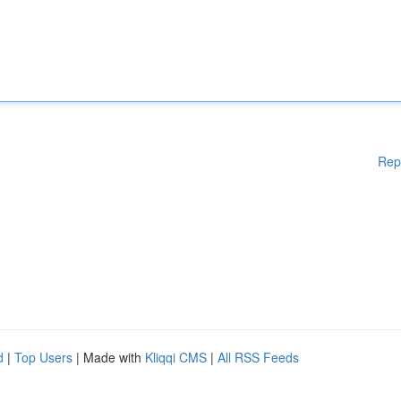
Rep
d
|
Top Users
| Made with
Kliqqi CMS
|
All RSS Feeds