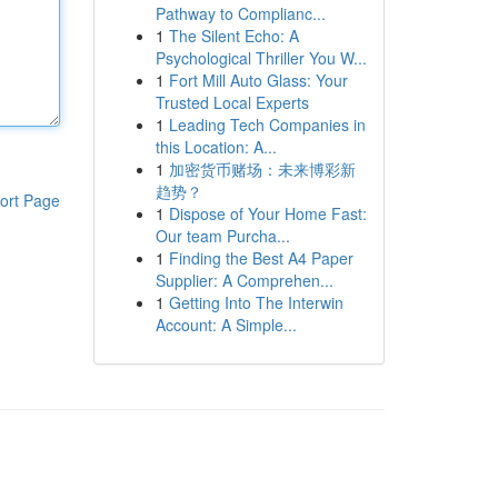
Pathway to Complianc...
1
The Silent Echo: A
Psychological Thriller You W...
1
Fort Mill Auto Glass: Your
Trusted Local Experts
1
Leading Tech Companies in
this Location: A...
1
加密货币赌场：未来博彩新
趋势？
ort Page
1
Dispose of Your Home Fast:
Our team Purcha...
1
Finding the Best A4 Paper
Supplier: A Comprehen...
1
Getting Into The Interwin
Account: A Simple...