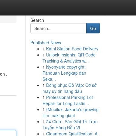
Search
Go
Published News
1
Katni Station Food Delivery
1
Unlock Insights: QR Code
Tracking & Analytics w...
1
Nyonya4d copyright:
Panduan Lengkap dan
oh .
Seka...
1
Đồng phục Gò Vấp: Cơ sở
may uy tín hàng đầu
1
Professional Parking Lot
Repair for Long Lastin...
1
{Mooilux: Jakarta's growing
film making giant
1
24 Club : Sàn Giải Trí Trực
Tuyến Hàng Đầu Vi...
1
Cleanroom Qualification: A