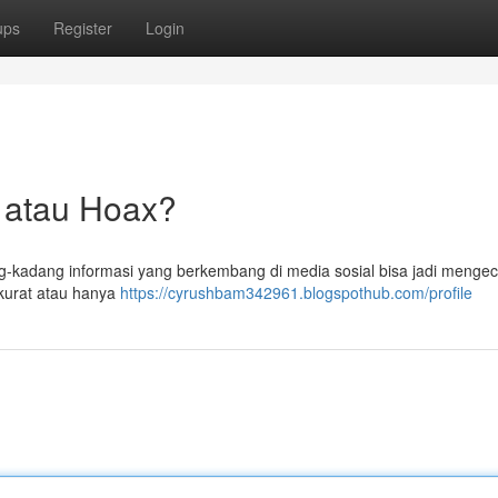
ups
Register
Login
ta atau Hoax?
ng-kadang informasi yang berkembang di media sosial bisa jadi mengec
kurat atau hanya
https://cyrushbam342961.blogspothub.com/profile