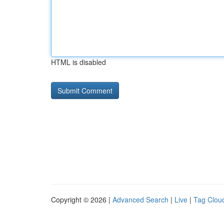
HTML is disabled
Copyright © 2026 |
Advanced Search
|
Live
|
Tag Clou