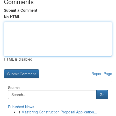
Comments
Submit a Comment
No HTML
HTML is disabled
Report Page
Search
Go
Published News
1
Mastering Construction Proposal Application...