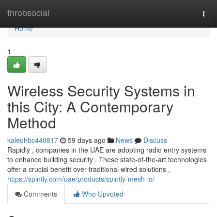
Home
throbsocial
Togg
navi
Home
1
Wireless Security Systems in
this City: A Contemporary
Method
kaleuhbc440817
59 days ago
News
Discuss
Rapidly , companies in the UAE are adopting radio entry systems
to enhance building security . These state-of-the-art technologies
offer a crucial benefit over traditional wired solutions ,
https://spintly.com/uae/products/spintly-mesh-io/
Comments
Who Upvoted