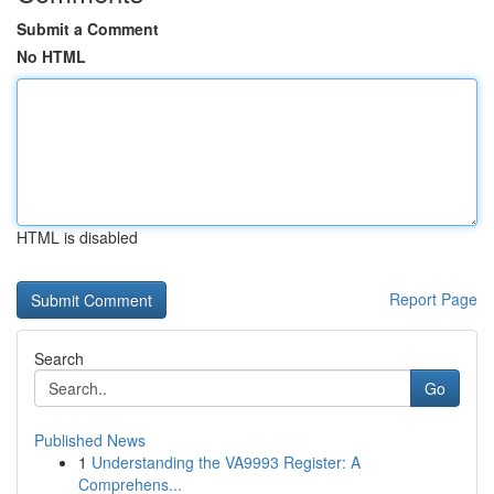
Submit a Comment
No HTML
HTML is disabled
Report Page
Search
Go
Published News
1
Understanding the VA9993 Register: A
Comprehens...