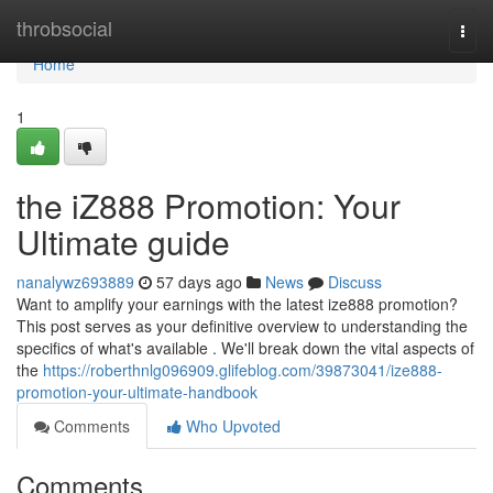
Home
throbsocial
Togg
navi
Home
1
the iZ888 Promotion: Your
Ultimate guide
nanalywz693889
57 days ago
News
Discuss
Want to amplify your earnings with the latest ize888 promotion?
This post serves as your definitive overview to understanding the
specifics of what's available . We'll break down the vital aspects of
the
https://roberthnlg096909.glifeblog.com/39873041/ize888-
promotion-your-ultimate-handbook
Comments
Who Upvoted
Comments