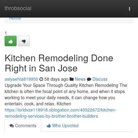
Home
throbsocial
Togg
navi
Home
1
Kitchen Remodeling Done
Right in San Jose
asiyaehta819950
58 days ago
News
Discuss
Upgrade Your Space Through Quality Kitchen Remodeling The
kitchen is often the focal point of any home, and when it stops
working to meet your daily needs, it can change how you
entertain, cook, and relax. Kitchen
https://loridvze118918.oblogation.com/40522672/kitchen-
remodeling-services-by-brother-brother-builders
Comments
Who Upvoted