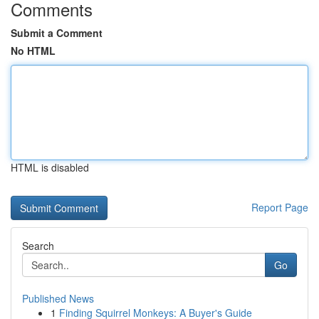
Comments
Submit a Comment
No HTML
HTML is disabled
Report Page
Search
Go
Published News
1
Finding Squirrel Monkeys: A Buyer's Guide