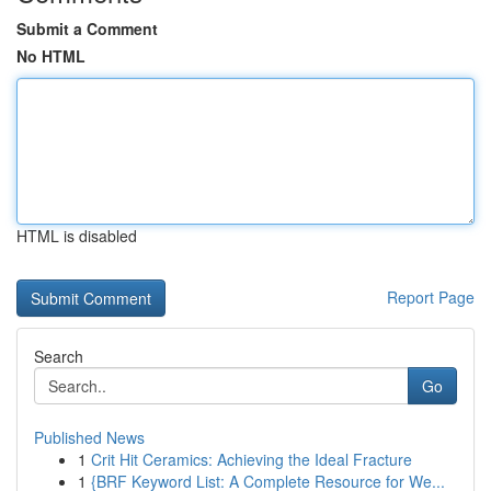
Submit a Comment
No HTML
HTML is disabled
Report Page
Search
Go
Published News
1
Crit Hit Ceramics: Achieving the Ideal Fracture
1
{BRF Keyword List: A Complete Resource for We...