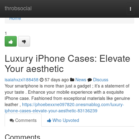
Home
throbsocial
Togg
navi
Home
1
Luxury iPhone Cases: Elevate
Your aesthetic
isaiahxzxl188458
57 days ago
News
Discuss
Your smartphone is more than just a gadget ; it’s a statement of
your taste . Enhance your mobile experience with a exquisite
iPhone case. Fashioned from exceptional materials like genuine
leather ,
https://phoebexxne097820.onesmablog.com/luxury-
iphone-cases-elevate-your-aesthetic-83136239
Comments
Who Upvoted
Comments