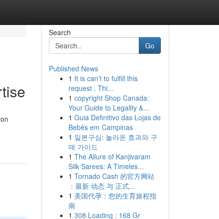
Search
Go
Published News
1
It is can’t to fulfill this
tise
request . Thi...
1
copyright Shop Canada:
Your Guide to Legality &...
1
Guia Definitivo das Lojas de
ion
Bebês em Campinas
1
일본구심: 놀라운 효과와 구
매 가이드
1
The Allure of Kanjivaram
Silk Sarees: A Timeles...
1
Tornado Cash 的官方网站
：最新 动态 与 正式...
1
美国代孕：您的生育旅程指
南
1
308 Loading : 168 Gr