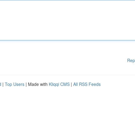
Rep
d
|
Top Users
| Made with
Kliqqi CMS
|
All RSS Feeds