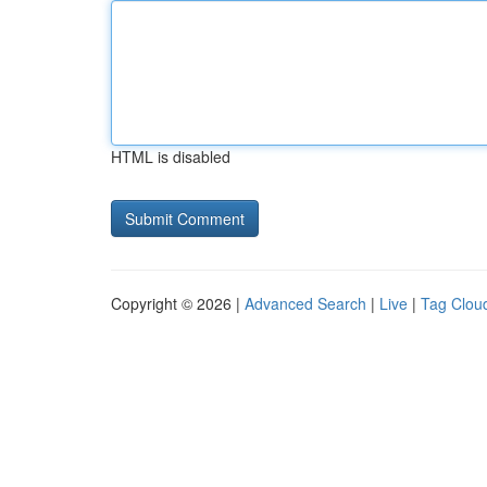
HTML is disabled
Copyright © 2026 |
Advanced Search
|
Live
|
Tag Clou