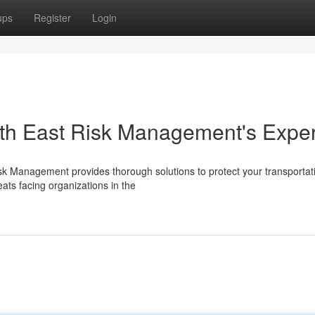
ups
Register
Login
orth East Risk Management's Exper
Risk Management provides thorough solutions to protect your transportat
ats facing organizations in the