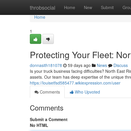
Home
throbsocial
Home
New
Submit
Gro
Home
1
Protecting Your Fleet: N
donnasith181078
59 days ago
News
Discuss
Is your truck business facing difficulties? North East 
assets. Our team has deep expertise of the unique thre
https://louisetfsd585477.wikiexpression.com/user
Comments
Who Upvoted
Comments
Submit a Comment
No HTML