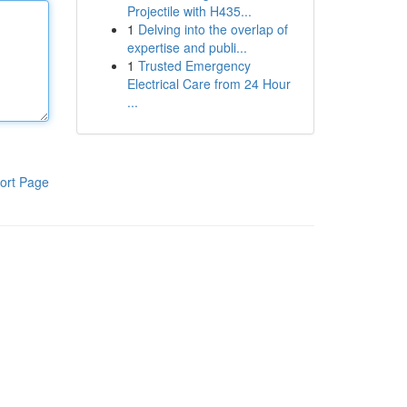
Projectile with H435...
1
Delving into the overlap of
expertise and publi...
1
Trusted Emergency
Electrical Care from 24 Hour
...
ort Page