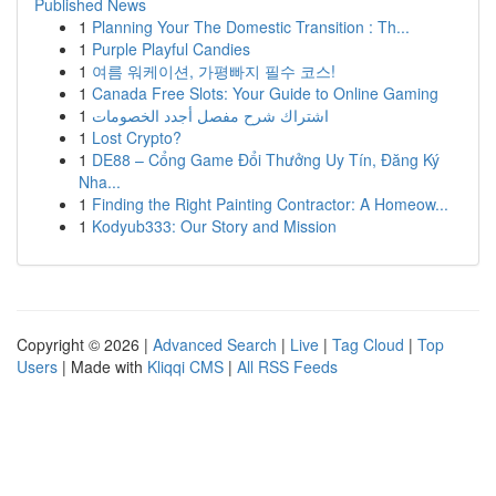
Published News
1
Planning Your The Domestic Transition : Th...
1
Purple Playful Candies
1
여름 워케이션, 가평빠지 필수 코스!
1
Canada Free Slots: Your Guide to Online Gaming
1
اشتراك شرح مفصل أجدد الخصومات
1
Lost Crypto?
1
DE88 – Cổng Game Đổi Thưởng Uy Tín, Đăng Ký
Nha...
1
Finding the Right Painting Contractor: A Homeow...
1
Kodyub333: Our Story and Mission
Copyright © 2026 |
Advanced Search
|
Live
|
Tag Cloud
|
Top
Users
| Made with
Kliqqi CMS
|
All RSS Feeds