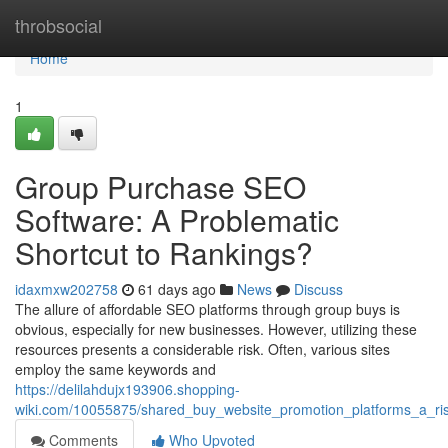
Home
throbsocial
Home
1
Group Purchase SEO
Software: A Problematic
Shortcut to Rankings?
idaxmxw202758
61 days ago
News
Discuss
The allure of affordable SEO platforms through group buys is
obvious, especially for new businesses. However, utilizing these
resources presents a considerable risk. Often, various sites
employ the same keywords and
https://delilahdujx193906.shopping-
wiki.com/10055875/shared_buy_website_promotion_platforms_a_risk
Comments
Who Upvoted