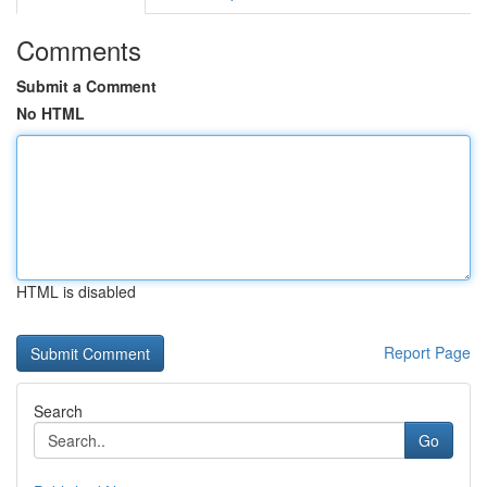
Comments
Submit a Comment
No HTML
HTML is disabled
Report Page
Search
Go