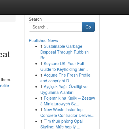
Search
Go
Published News
1
Sustainable Garbage
eat
Disposal Through Rubbish
Re...
1
Keysure UK: Your Full
Guide to Keyholding Ser...
1
Acquire The Fresh Profile
d them.
and copyright D...
ofile
1
Ayçiçek Yağı: Özelliği ve
Uygulama Alanları
1
Pojemnik na Kiełki – Zestaw
3 Miniaturowych Sz...
1
New Westminster top
Concrete Contractor Deliver...
1
Tìm thuê phòng Opal
Skyline: Mức hợp lý ...