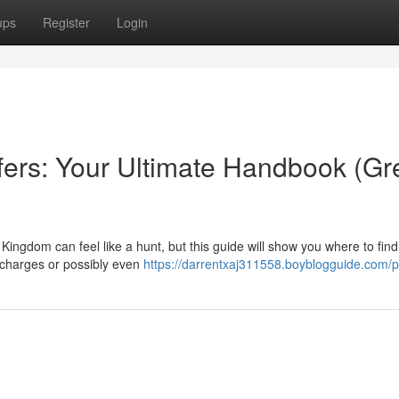
ups
Register
Login
fers: Your Ultimate Handbook (Gr
Kingdom can feel like a hunt, but this guide will show you where to fin
 charges or possibly even
https://darrentxaj311558.boyblogguide.com/pr