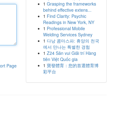
1
Grasping the frameworks
behind effective extens...
1
Find Clarity: Psychic
Readings in New York, NY
1
Professional Mobile
Welding Services Sydney
1
다낭 콤마스파: 휴양의 천국
에서 만나는 특별한 경험
1
Z24 Sân vui Giải trí Hàng
tiên Việt Quốc gia
1
寶發體育：您的首選體育博
ort Page
彩平台