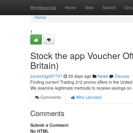
Home
throbsocial
Home
New
Submit
Gro
Home
1
Stock the app Voucher Of
Britain)
joycetzdg097707
59 days ago
News
Discuss
Finding current Trading 212 promo offers in the United 
We examine legitimate methods to receive savings on
Comments
Who Upvoted
Comments
Submit a Comment
No HTML