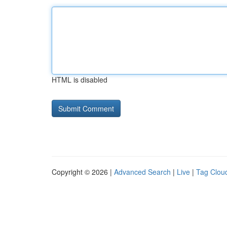
HTML is disabled
Copyright © 2026 |
Advanced Search
|
Live
|
Tag Clou