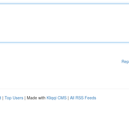
Rep
d
|
Top Users
| Made with
Kliqqi CMS
|
All RSS Feeds