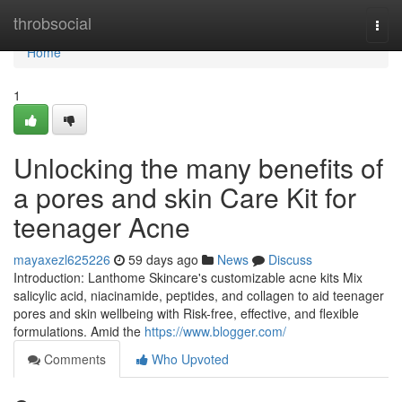
Home
throbsocial
Togg
navi
Home
1
Unlocking the many benefits of
a pores and skin Care Kit for
teenager Acne
mayaxezl625226
59 days ago
News
Discuss
Introduction: Lanthome Skincare's customizable acne kits Mix
salicylic acid, niacinamide, peptides, and collagen to aid teenager
pores and skin wellbeing with Risk-free, effective, and flexible
formulations. Amid the
https://www.blogger.com/
Comments
Who Upvoted