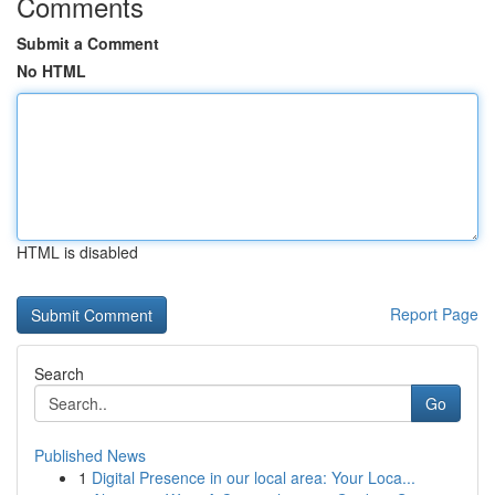
Comments
Submit a Comment
No HTML
HTML is disabled
Report Page
Search
Go
Published News
1
Digital Presence in our local area: Your Loca...