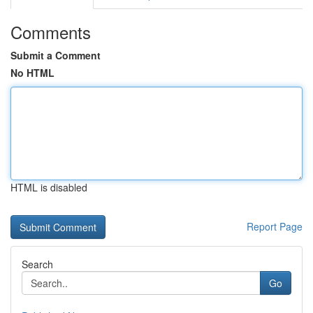
Comments
Submit a Comment
No HTML
HTML is disabled
Report Page
Search
Go