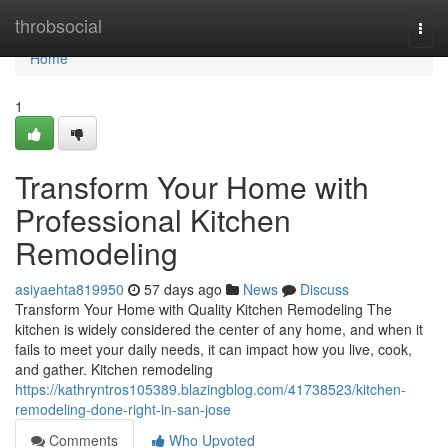
Home
throbsocial
Togg
navi
Home
1
Transform Your Home with
Professional Kitchen
Remodeling
asiyaehta819950
57 days ago
News
Discuss
Transform Your Home with Quality Kitchen Remodeling The
kitchen is widely considered the center of any home, and when it
fails to meet your daily needs, it can impact how you live, cook,
and gather. Kitchen remodeling
https://kathryntros105389.blazingblog.com/41738523/kitchen-
remodeling-done-right-in-san-jose
Comments
Who Upvoted