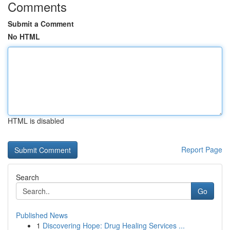
Comments
Submit a Comment
No HTML
HTML is disabled
Report Page
Search
Go
Published News
1
Discovering Hope: Drug Healing Services ...