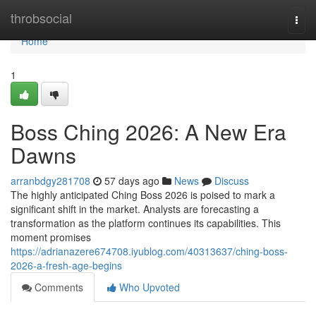
Home
throbsocial
Togg
navi
Home
1
Boss Ching 2026: A New Era
Dawns
arranbdgy281708
57 days ago
News
Discuss
The highly anticipated Ching Boss 2026 is poised to mark a
significant shift in the market. Analysts are forecasting a
transformation as the platform continues its capabilities. This
moment promises
https://adrianazere674708.iyublog.com/40313637/ching-boss-
2026-a-fresh-age-begins
Comments
Who Upvoted