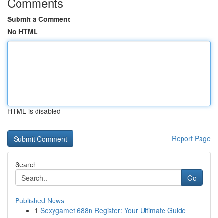
Comments
Submit a Comment
No HTML
HTML is disabled
Report Page
Search
Go
Published News
1
Sexygame1688n Register: Your Ultimate Guide