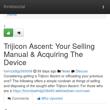
Home
throbsocial
Togg
navi
Home
1
Trijicon Ascent: Your Selling
Manual & Acquiring The
Device
hamzadigy593008
59 days ago
News
Discuss
Considering getting a Trijicon Ascent or offloading your previous
one? The following offers a simple rundown at things of selling
and disposing of the sought-after Trijicon Ascent. For those who
are a
https://brendawhdg238450.wikilowdown.com/user
Comments
Who Upvoted