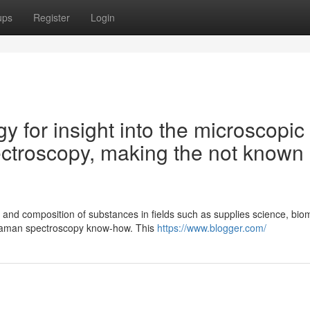
ups
Register
Login
gy for insight into the microscopic
ctroscopy, making the not known
 and composition of substances in fields such as supplies science, bio
Raman spectroscopy know-how. This
https://www.blogger.com/