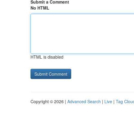
Submit a Comment
No HTML
HTML is disabled
Copyright © 2026 |
Advanced Search
|
Live
|
Tag Clou