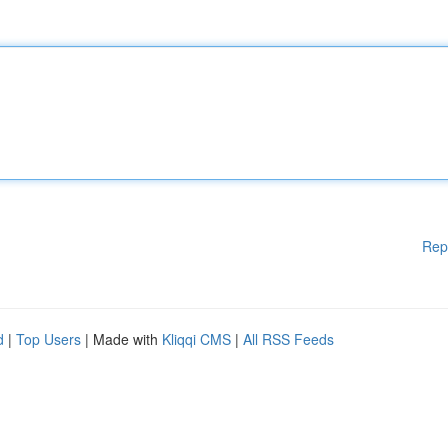
Rep
d
|
Top Users
| Made with
Kliqqi CMS
|
All RSS Feeds