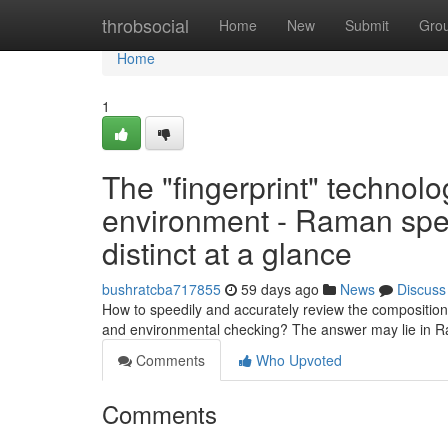
Home
throbsocial
Home
New
Submit
Gro
Home
1
The "fingerprint" technolo
environment - Raman spe
distinct at a glance
bushratcba717855
59 days ago
News
Discuss
How to speedily and accurately review the composition
and environmental checking? The answer may lie in 
Comments
Who Upvoted
Comments