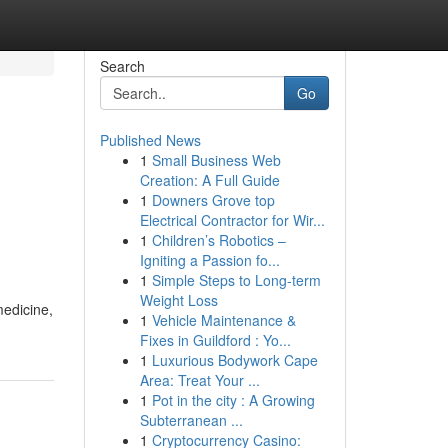
Search
Go
Published News
1
Small Business Web
Creation: A Full Guide
1
Downers Grove top
Electrical Contractor for Wir...
1
Children’s Robotics –
Igniting a Passion fo...
1
Simple Steps to Long-term
Weight Loss
medicine,
1
Vehicle Maintenance &
Fixes in Guildford : Yo...
1
Luxurious Bodywork Cape
Area: Treat Your ...
1
Pot in the city : A Growing
Subterranean ...
1
Cryptocurrency Casino: