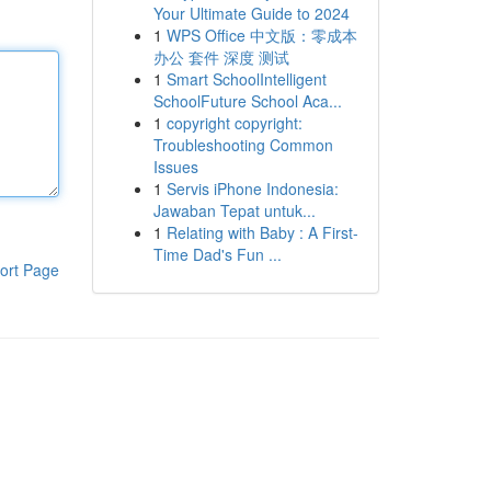
Your Ultimate Guide to 2024
1
WPS Office 中文版：零成本
办公 套件 深度 测试
1
Smart SchoolIntelligent
SchoolFuture School Aca...
1
copyright copyright:
Troubleshooting Common
Issues
1
Servis iPhone Indonesia:
Jawaban Tepat untuk...
1
Relating with Baby : A First-
Time Dad's Fun ...
ort Page