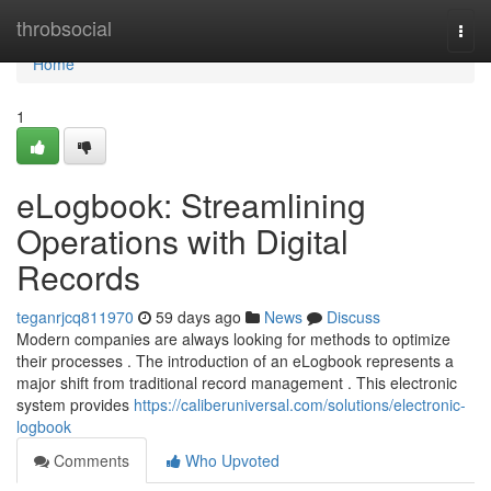
Home
throbsocial
Togg
navi
Home
1
eLogbook: Streamlining
Operations with Digital
Records
teganrjcq811970
59 days ago
News
Discuss
Modern companies are always looking for methods to optimize
their processes . The introduction of an eLogbook represents a
major shift from traditional record management . This electronic
system provides
https://caliberuniversal.com/solutions/electronic-
logbook
Comments
Who Upvoted