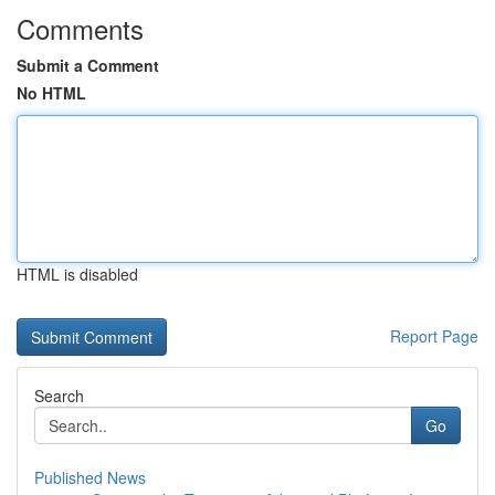
Comments
Submit a Comment
No HTML
HTML is disabled
Report Page
Search
Go
Published News