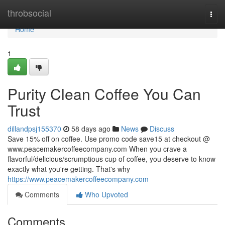
Home
throbsocial
Togg
navi
Home
1
Purity Clean Coffee You Can
Trust
dillandpsj155370
58 days ago
News
Discuss
Save 15% off on coffee. Use promo code save15 at checkout @
www.peacemakercoffeecompany.com When you crave a
flavorful/delicious/scrumptious cup of coffee, you deserve to know
exactly what you're getting. That's why
https://www.peacemakercoffeecompany.com
Comments
Who Upvoted
Comments