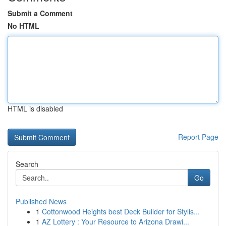
Submit a Comment
No HTML
HTML is disabled
Report Page
Search
Go
Published News
1
Cottonwood Heights best Deck Builder for Stylis...
1
AZ Lottery : Your Resource to Arizona Drawi...