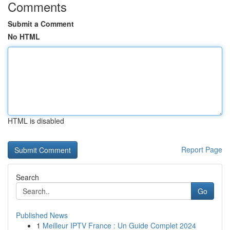
Comments
Submit a Comment
No HTML
HTML is disabled
Report Page
Search
Go
Published News
1
Meilleur IPTV France : Un Guide Complet 2024