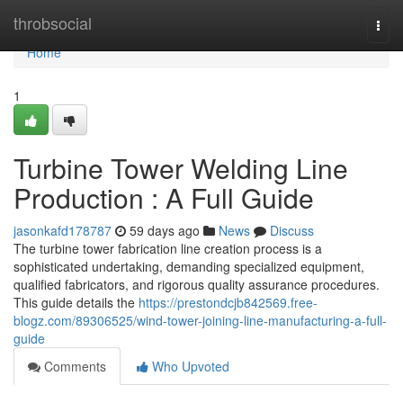
Home
throbsocial
Togg
navi
Home
1
Turbine Tower Welding Line
Production : A Full Guide
jasonkafd178787
59 days ago
News
Discuss
The turbine tower fabrication line creation process is a
sophisticated undertaking, demanding specialized equipment,
qualified fabricators, and rigorous quality assurance procedures.
This guide details the
https://prestondcjb842569.free-
blogz.com/89306525/wind-tower-joining-line-manufacturing-a-full-
guide
Comments
Who Upvoted