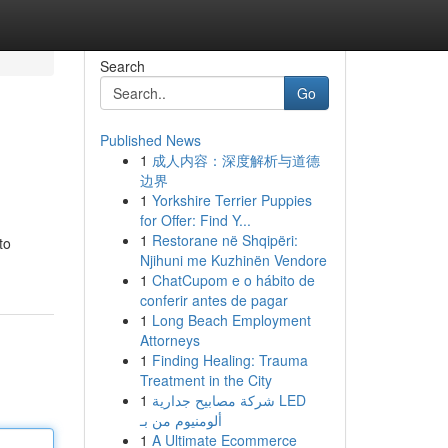
Search
Go
Published News
1
成人内容：深度解析与道德
边界
1
Yorkshire Terrier Puppies
for Offer: Find Y...
1
Restorane në Shqipëri:
to
Njihuni me Kuzhinën Vendore
1
ChatCupom e o hábito de
conferir antes de pagar
1
Long Beach Employment
Attorneys
1
Finding Healing: Trauma
Treatment in the City
1
شركة مصابيح جدارية LED
ألومنيوم من بـ
1
A Ultimate Ecommerce