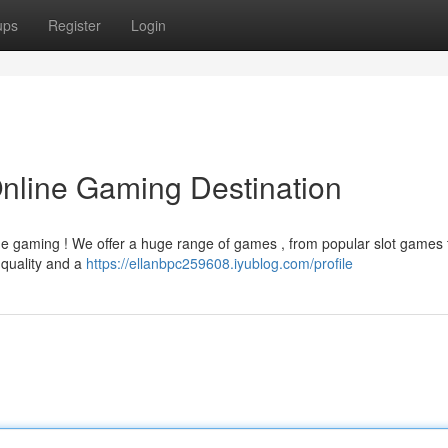
ups
Register
Login
Online Gaming Destination
ne gaming ! We offer a huge range of games , from popular slot games 
 quality and a
https://ellanbpc259608.iyublog.com/profile