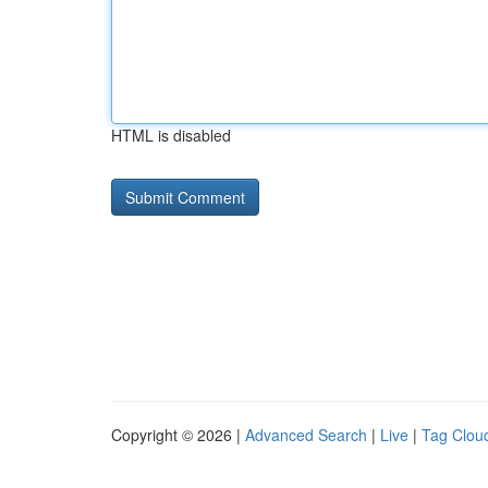
HTML is disabled
Copyright © 2026 |
Advanced Search
|
Live
|
Tag Clou