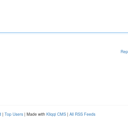
Rep
d
|
Top Users
| Made with
Kliqqi CMS
|
All RSS Feeds