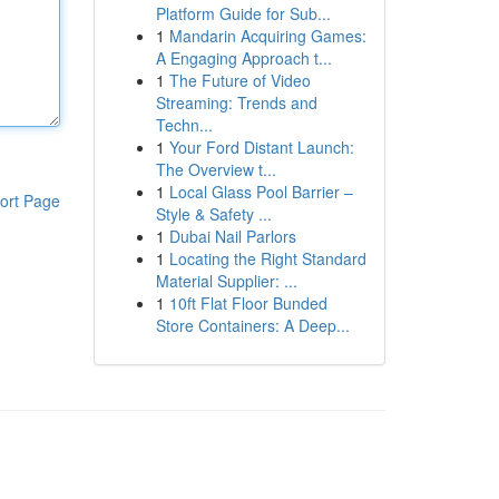
Platform Guide for Sub...
1
Mandarin Acquiring Games:
A Engaging Approach t...
1
The Future of Video
Streaming: Trends and
Techn...
1
Your Ford Distant Launch:
The Overview t...
1
Local Glass Pool Barrier –
ort Page
Style & Safety ...
1
Dubai Nail Parlors
1
Locating the Right Standard
Material Supplier: ...
1
10ft Flat Floor Bunded
Store Containers: A Deep...