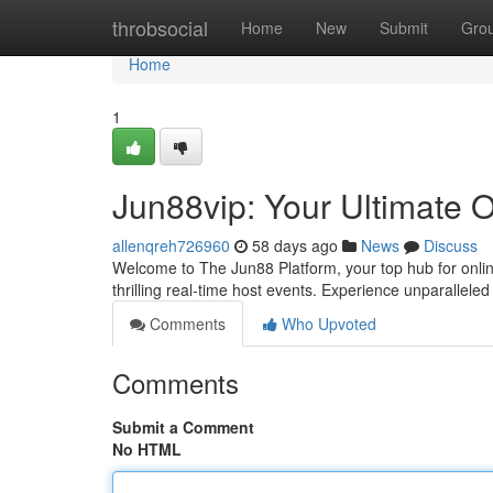
Home
throbsocial
Home
New
Submit
Gro
Home
1
Jun88vip: Your Ultimate 
allenqreh726960
58 days ago
News
Discuss
Welcome to The Jun88 Platform, your top hub for onli
thrilling real-time host events. Experience unparalleled
Comments
Who Upvoted
Comments
Submit a Comment
No HTML