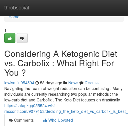
Home
throbsocial
Home
1
Considering A Ketogenic Diet
vs. Carbofix : What Right For
You ?
lewismlju954594
58 days ago
News
Discuss
Navigating the realm of weight reduction can be confusing . Many
individuals are currently researching two popular methods : the
low-carb diet and Carbofix . The Keto Diet focuses on drastically
https://safagkgq055524.wiki-
racconti.com/9079153/deciding_the_keto_diet_vs_carbofix_is_best
Comments
Who Upvoted