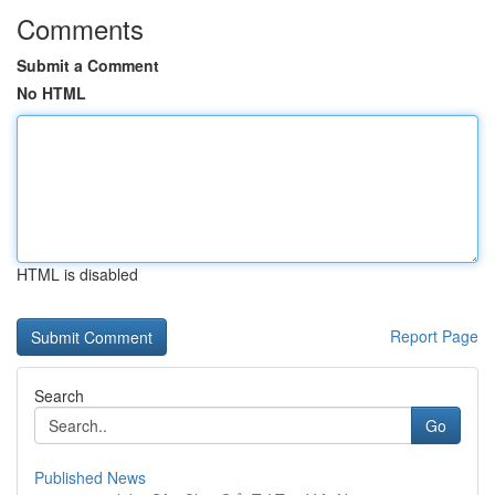
Comments
Submit a Comment
No HTML
HTML is disabled
Report Page
Search
Go
Published News