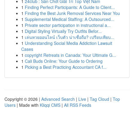
1
24club : Sân Chơi Giải Trí Top Việt Nam
1
Finding Perfect Participants: A Guide to Client...
1
Finding the Best Junk Removal Services Near You
1
Supplemental Medical Staffing: A Outsourced...
1
Private sector participation in instructional a...
1
Digital Styling Virtually Try Outfits Befor...
1
เล่นหวยออนไลน์ เว็บตัว น่าเชื่อถือ? เปรียบเทียบ...
1
Understanding Social Media Addiction Lawsuit
Cases
1
copyright Retreats in Canada: Your Ultimate G...
1
Cali Buds Online: Your Guide to Ordering
1
Picking a Best Practicing Accountant CA f...
Copyright © 2026 |
Advanced Search
|
Live
|
Tag Cloud
|
Top
Users
| Made with
Kliqqi CMS
|
All RSS Feeds