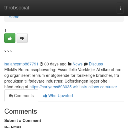
Home
throbsocial
Togg
navi
Home
1
```
isaiahcpmp887791
60 days ago
News
Discuss
Effektiv Renrumsopbevaring: Essentielle Værktøjer At sikre et rent
og organiseret renrum er afgørende for forskellige brancher, fra
produktion til fødevare industrier. Udfordringen ligger ofte i
håndtering af
https://carlyarss893035.wikinstructions.com/user
Comments
Who Upvoted
Comments
Submit a Comment
No HTML