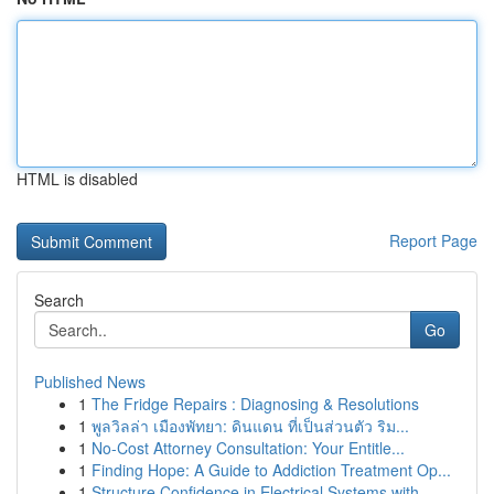
HTML is disabled
Report Page
Search
Go
Published News
1
The Fridge Repairs : Diagnosing & Resolutions
1
พูลวิลล่า เมืองพัทยา: ดินแดน ที่เป็นส่วนตัว ริม...
1
No-Cost Attorney Consultation: Your Entitle...
1
Finding Hope: A Guide to Addiction Treatment Op...
1
Structure Confidence in Electrical Systems with...