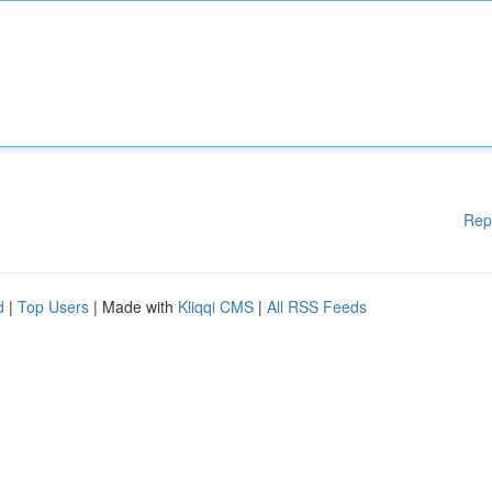
Rep
d
|
Top Users
| Made with
Kliqqi CMS
|
All RSS Feeds