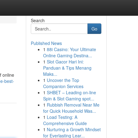
Search
Go
Published News
1
88i Casino: Your Ultimate
Online Gaming Destina...
1
Slot Gacor Hari Ini:
Panduan & Tips Menang
Maks...
f online
1
Uncover the Top
e-best-
Companion Services
1
SHBET – Leading on-line
Spin & Slot Gaming spot...
1
Rubbish Removal Near Me
for Quick Household Was...
1
Load Testing: A
Comprehensive Guide
1
Nurturing a Growth Mindset
for Everlasting Lear...