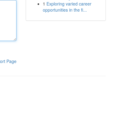
1
Exploring varied career
opportunities in the fi...
ort Page