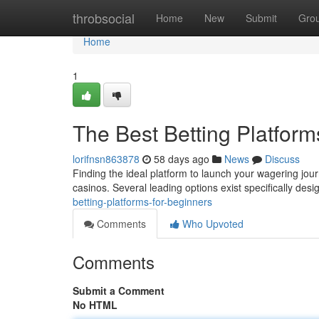
Home
throbsocial
Home
New
Submit
Gro
Home
1
The Best Betting Platform
lorifnsn863878
58 days ago
News
Discuss
Finding the ideal platform to launch your wagering journ
casinos. Several leading options exist specifically desi
betting-platforms-for-beginners
Comments
Who Upvoted
Comments
Submit a Comment
No HTML