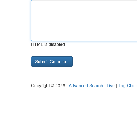
HTML is disabled
Copyright © 2026 |
Advanced Search
|
Live
|
Tag Clou