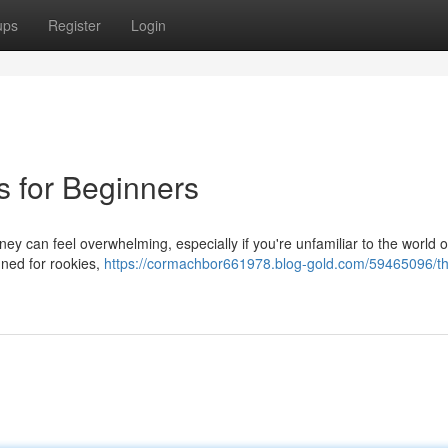
ups
Register
Login
s for Beginners
ey can feel overwhelming, especially if you're unfamiliar to the world o
gned for rookies,
https://cormachbor661978.blog-gold.com/59465096/th