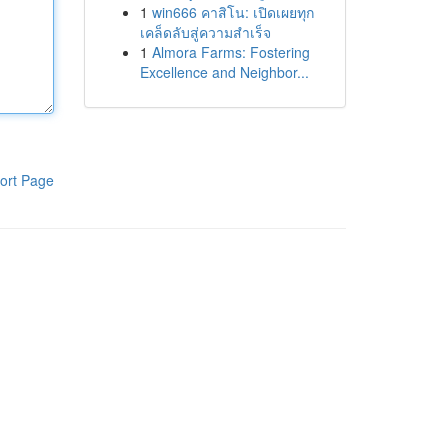
1
win666 คาสิโน: เปิดเผยทุก
เคล็ดลับสู่ความสำเร็จ
1
Almora Farms: Fostering
Excellence and Neighbor...
ort Page