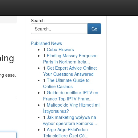
Search
Go
Published News
1
Cebu Flowers
ping
1
Finding Massey Ferguson
Parts in Northern Irela...
1
Get Expert Advice Online:
Your Questions Answered
ng ease,
1
The Ultimate Guide to
Online Casinos
1
Guide du meilleur IPTV en
France Top IPTV Franc...
1
Maltepe'de Vinç Hizmeti mi
İstiyorsunuz?
1
Jak marketing wpływa na
wybór operatora komórko...
1
Arge Arge Ekibi'nden
Teknolojilere Özel Çö...