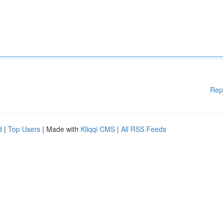
Rep
d
|
Top Users
| Made with
Kliqqi CMS
|
All RSS Feeds