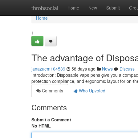
Home
throbsocial
Home
New
Submit
Gro
Home
1
The advantage of Dispos
janazuem104539
58 days ago
News
Discuss
Introduction: Disposable vape pens give you a compac
protection compliance, and ergonomic layout for on-t
Comments
Who Upvoted
Comments
Submit a Comment
No HTML