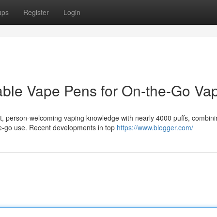
ups
Register
Login
able Vape Pens for On-the-Go Va
t, person-welcoming vaping knowledge with nearly 4000 puffs, combini
he-go use. Recent developments in top
https://www.blogger.com/