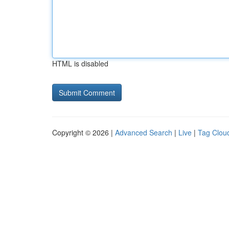
HTML is disabled
Copyright © 2026 |
Advanced Search
|
Live
|
Tag Clou