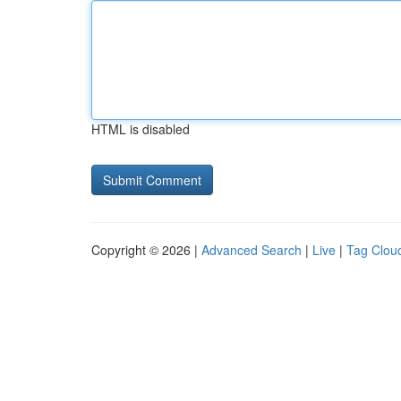
HTML is disabled
Copyright © 2026 |
Advanced Search
|
Live
|
Tag Clou