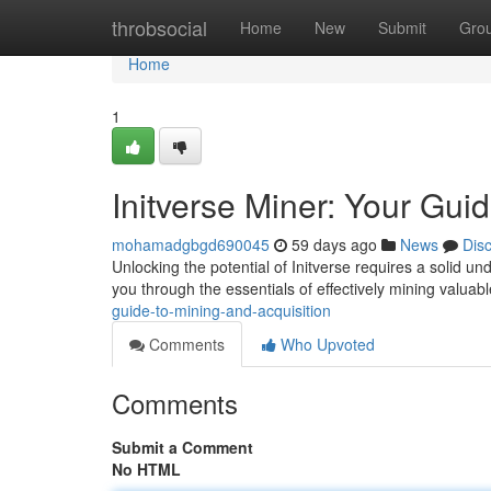
Home
throbsocial
Home
New
Submit
Gro
Home
1
Initverse Miner: Your Gui
mohamadgbgd690045
59 days ago
News
Dis
Unlocking the potential of Initverse requires a solid un
you through the essentials of effectively mining valuab
guide-to-mining-and-acquisition
Comments
Who Upvoted
Comments
Submit a Comment
No HTML