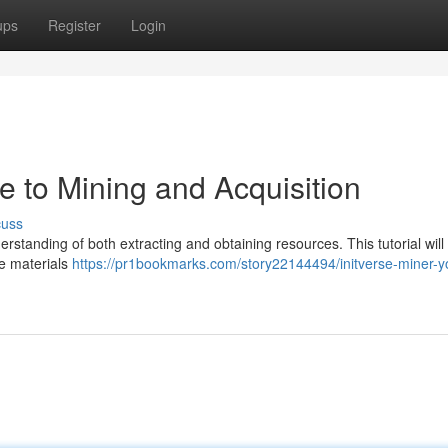
ups
Register
Login
de to Mining and Acquisition
cuss
derstanding of both extracting and obtaining resources. This tutorial will
le materials
https://pr1bookmarks.com/story22144494/initverse-miner-y