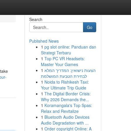
Search
Go
Published News
1
pg slot online: Panduan dan
Strategi Terbaru
1
Top PC VR Headsets:
Master Your Games
1
הצעות נישואין: המדריך המלא
 take
לבחירת הטבעת המושלמת
our-
1
Noida to Rishikesh Taxi:
Your Ultimate Trip Guide
1
The Digital Border Crisis:
Why 2026 Demands the...
1
Koramangala's Top Spas:
Relax and Revitalize
1
Bluetooth Audio Devices
Audio Degradation with ...
1
Order copyright Online: A