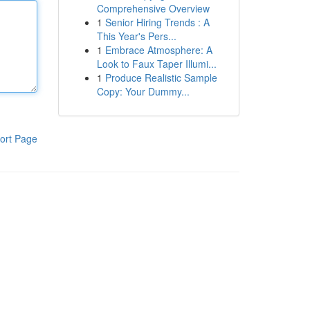
Comprehensive Overview
1
Senior Hiring Trends : A
This Year's Pers...
1
Embrace Atmosphere: A
Look to Faux Taper Illumi...
1
Produce Realistic Sample
Copy: Your Dummy...
ort Page