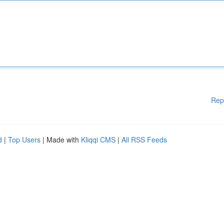
Rep
d
|
Top Users
| Made with
Kliqqi CMS
|
All RSS Feeds