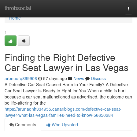
Home
throbsocial
Togg
navi
Home
1
Finding the Right Defective
Car Seat Lawyer in Las Vegas
aronuorq899906
57 days ago
News
Discuss
A Defective Car Seat Caused Harm to Your Family? A Defective
Car Seat Lawyer Is Ready to Fight for You When a child is hurt
because a car seat malfunctioned as advertised, the outcome can
be life-altering for the
https://arunaqnh334955.canariblogs.com/defective-car-seat-
lawyer-what-las-vegas-families-need-to-know-56650284
Comments
Who Upvoted