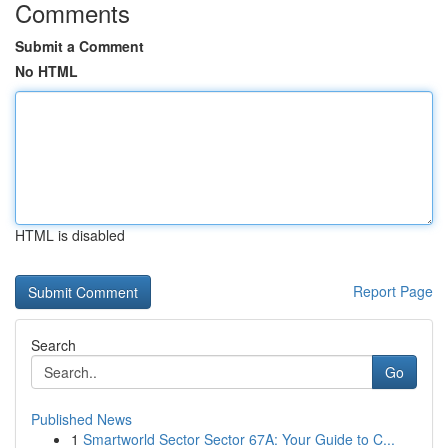
Comments
Submit a Comment
No HTML
HTML is disabled
Report Page
Search
Go
Published News
1
Smartworld Sector Sector 67A: Your Guide to C...