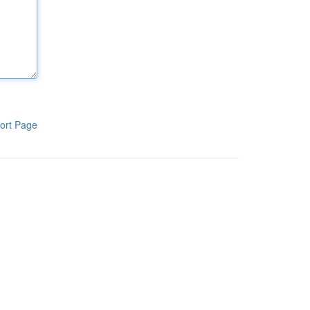
ort Page