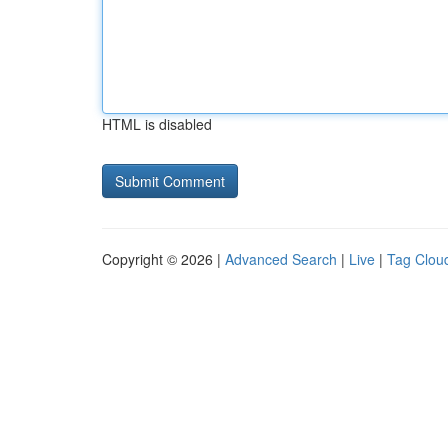
HTML is disabled
Copyright © 2026 |
Advanced Search
|
Live
|
Tag Clou