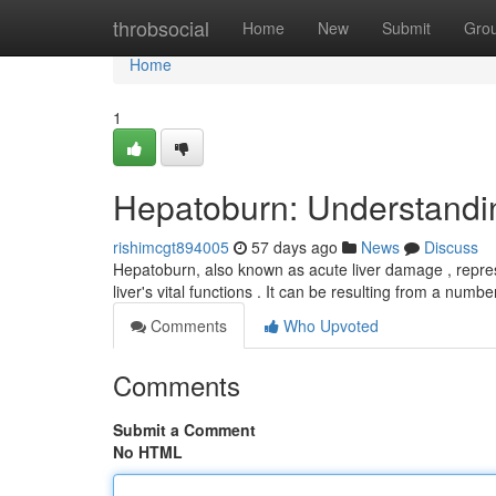
Home
throbsocial
Home
New
Submit
Gro
Home
1
Hepatoburn: Understand
rishimcgt894005
57 days ago
News
Discuss
Hepatoburn, also known as acute liver damage , represe
liver's vital functions . It can be resulting from a numbe
Comments
Who Upvoted
Comments
Submit a Comment
No HTML