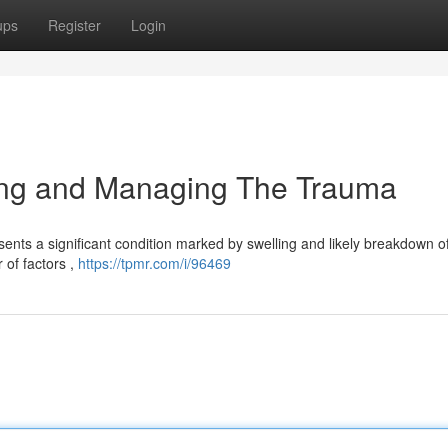
ups
Register
Login
ing and Managing The Trauma
nts a significant condition marked by swelling and likely breakdown o
r of factors ,
https://tpmr.com/i/96469