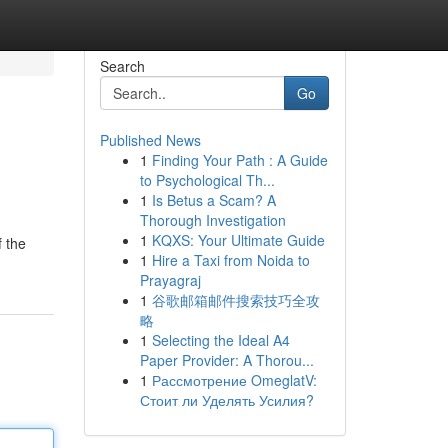
Search
Go
Published News
1
Finding Your Path : A Guide
to Psychological Th...
1
Is Betus a Scam? A
Thorough Investigation
1
KQXS: Your Ultimate Guide
f the
1
Hire a Taxi from Noida to
Prayagraj
1
谷歌邮箱邮件搜索技巧全攻
略
1
Selecting the Ideal A4
Paper Provider: A Thorou...
1
Рассмотрение OmeglatV:
Стоит ли Уделять Усилия?