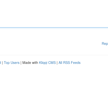
Rep
d
|
Top Users
| Made with
Kliqqi CMS
|
All RSS Feeds