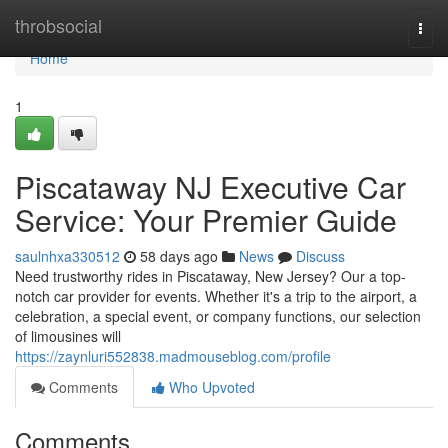
Home
throbsocial
Togg
navi
Home
1
Piscataway NJ Executive Car
Service: Your Premier Guide
saulnhxa330512
58 days ago
News
Discuss
Need trustworthy rides in Piscataway, New Jersey? Our a top-
notch car provider for events. Whether it's a trip to the airport, a
celebration, a special event, or company functions, our selection
of limousines will
https://zaynluri552838.madmouseblog.com/profile
Comments
Who Upvoted
Comments