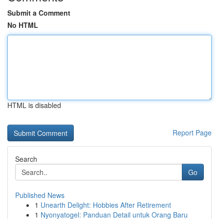
Submit a Comment
No HTML
HTML is disabled
Report Page
Search
Go
Published News
1
Unearth Delight: Hobbies After Retirement
1
Nyonyatogel: Panduan Detail untuk Orang Baru