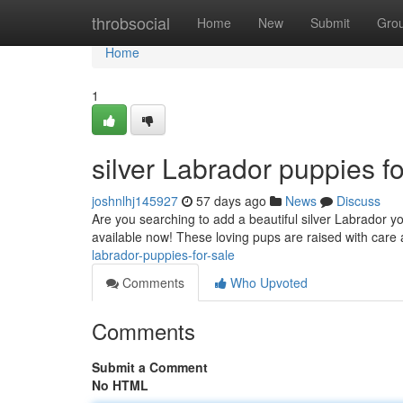
Home
throbsocial
Home
New
Submit
Gro
Home
1
silver Labrador puppies fo
joshnlhj145927
57 days ago
News
Discuss
Are you searching to add a beautiful silver Labrador yo
available now! These loving pups are raised with care
labrador-puppies-for-sale
Comments
Who Upvoted
Comments
Submit a Comment
No HTML