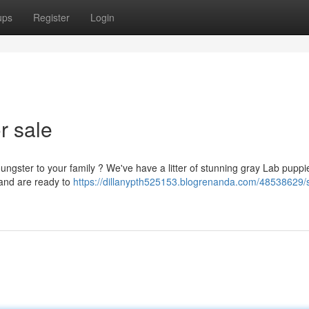
ups
Register
Login
r sale
ungster to your family ? We've have a litter of stunning gray Lab puppi
 and are ready to
https://dillanypth525153.blogrenanda.com/48538629/s