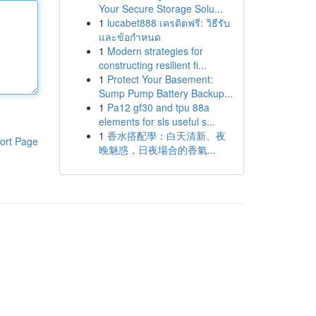
Your Secure Storage Solu...
1
lucabet888 เครดิตฟรี: วิธีรับ
และข้อกำหนด
1
Modern strategies for
constructing resilient fi...
1
Protect Your Basement:
Sump Pump Battery Backup...
1
Pa12 gf30 and tpu 88a
elements for sls useful s...
1
香水搭配學：白天清新、夜
ort Page
晚魅惑，日夜場合的香氣...