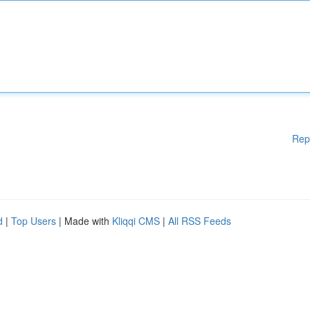
Rep
d
|
Top Users
| Made with
Kliqqi CMS
|
All RSS Feeds