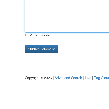
HTML is disabled
Copyright © 2026 |
Advanced Search
|
Live
|
Tag Clou