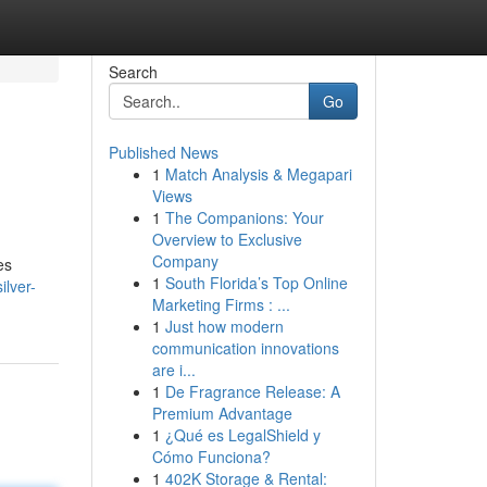
Search
Go
Published News
1
Match Analysis & Megapari
Views
1
The Companions: Your
Overview to Exclusive
Company
es
1
South Florida’s Top Online
ilver-
Marketing Firms : ...
1
Just how modern
communication innovations
are i...
1
De Fragrance Release: A
Premium Advantage
1
¿Qué es LegalShield y
Cómo Funciona?
1
402K Storage & Rental: