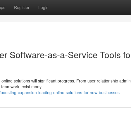
ups
Register
Login
r Software-as-a-Service Tools fo
nline solutions will significant progress. From user relationship admini
w teamwork, exist many
osting-expansion-leading-online-solutions-for-new-businesses