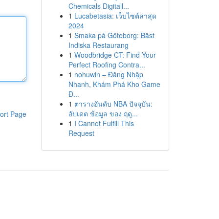
Chemicals Digitall...
1
Lucabetasia: เว็บไซต์ล่าสุด
2024
1
Smaka på Göteborg: Bäst
Indiska Restaurang
1
Woodbridge CT: Find Your
Perfect Roofing Contra...
1
nohuwin – Đăng Nhập
Nhanh, Khám Phá Kho Game
Đ...
1
ตารางอันดับ NBA ปัจจุบัน:
อัปเดต ข้อมูล ของ ฤดู...
ort Page
1
I Cannot Fulfill This
Request