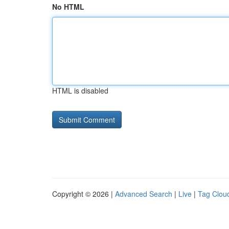
No HTML
HTML is disabled
Copyright © 2026 |
Advanced Search
|
Live
|
Tag Clou