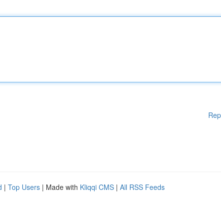
Rep
d
|
Top Users
| Made with
Kliqqi CMS
|
All RSS Feeds