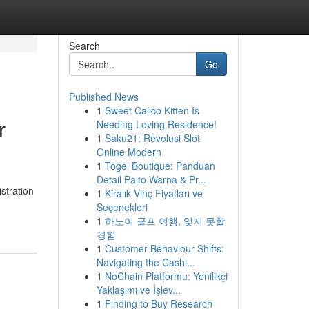
Search
Go
Published News
1
Sweet Calico Kitten Is
r
Needing Loving Residence!
1
Saku21: Revolusi Slot
Online Modern
1
Togel Boutique: Panduan
Detail Paito Warna & Pr...
stration
1
Kiralık Vinç Fiyatları ve
Seçenekleri
1
하노이 골프 여행, 잊지 못할
경험
1
Customer Behaviour Shifts:
Navigating the Cashl...
1
NoChain Platformu: Yenilikçi
Yaklaşımı ve İşlev...
1
Finding to Buy Research