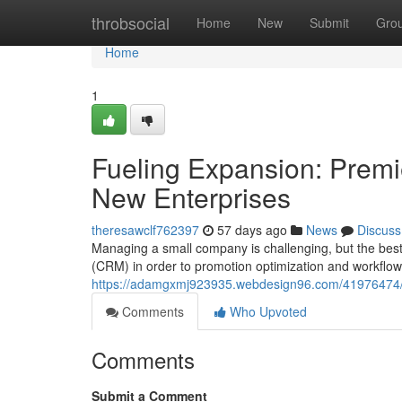
Home
throbsocial
Home
New
Submit
Gro
Home
1
Fueling Expansion: Premie
New Enterprises
theresawclf762397
57 days ago
News
Discuss
Managing a small company is challenging, but the best o
(CRM) in order to promotion optimization and workflo
https://adamgxmj923935.webdesign96.com/41976474/bo
Comments
Who Upvoted
Comments
Submit a Comment