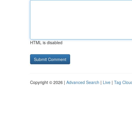
HTML is disabled
Copyright © 2026 |
Advanced Search
|
Live
|
Tag Clou