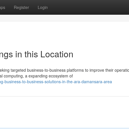
ups
Register
Login
ngs in this Location
ing targeted business-to-business platforms to improve their operati
tal computing, a expanding ecosystem of
ng-business-to-business-solutions-in-the-ara-damansara-area