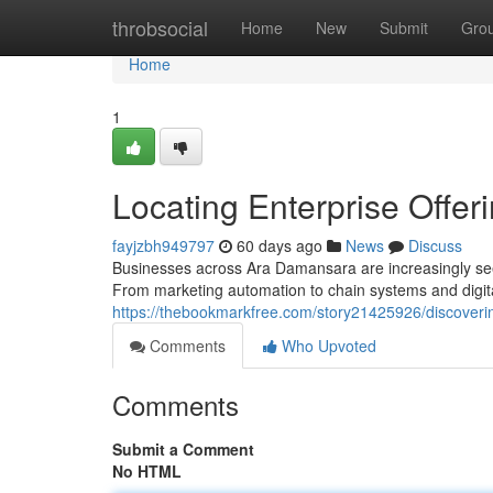
Home
throbsocial
Home
New
Submit
Gro
Home
1
Locating Enterprise Offeri
fayjzbh949797
60 days ago
News
Discuss
Businesses across Ara Damansara are increasingly seek
From marketing automation to chain systems and digi
https://thebookmarkfree.com/story21425926/discoveri
Comments
Who Upvoted
Comments
Submit a Comment
No HTML