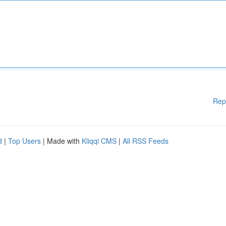
Rep
d
|
Top Users
| Made with
Kliqqi CMS
|
All RSS Feeds