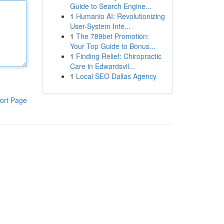
Guide to Search Engine...
1
Humanio AI: Revolutionizing
User-System Inte...
1
The 789bet Promotion:
Your Top Guide to Bonus...
1
Finding Relief: Chiropractic
Care in Edwardsvil...
1
Local SEO Dallas Agency
ort Page