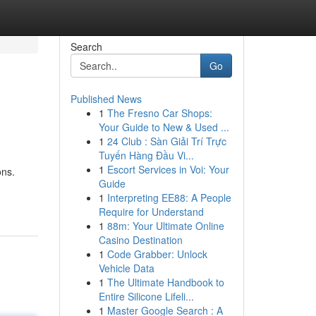
Search
Go
Published News
1
The Fresno Car Shops:
Your Guide to New & Used ...
1
24 Club : Sàn Giải Trí Trực
Tuyến Hàng Đầu Vi...
1
Escort Services in Voi: Your
ons.
Guide
1
Interpreting EE88: A People
Require for Understand
1
88m: Your Ultimate Online
Casino Destination
1
Code Grabber: Unlock
Vehicle Data
1
The Ultimate Handbook to
Entire Silicone Lifeli...
1
Master Google Search : A