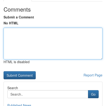
Comments
Submit a Comment
No HTML
HTML is disabled
Report Page
Search
Go
Published News