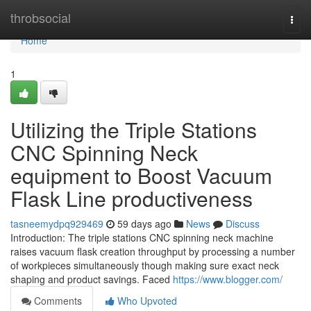
Home
throbsocial
Togg
navi
Home
1
Utilizing the Triple Stations
CNC Spinning Neck
equipment to Boost Vacuum
Flask Line productiveness
tasneemydpq929469
59 days ago
News
Discuss
Introduction: The triple stations CNC spinning neck machine
raises vacuum flask creation throughput by processing a number
of workpieces simultaneously though making sure exact neck
shaping and product savings. Faced
https://www.blogger.com/
Comments
Who Upvoted