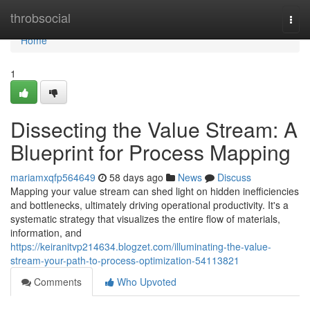
Home
throbsocial
Togg
navi
Home
1
Dissecting the Value Stream: A
Blueprint for Process Mapping
mariamxqfp564649
58 days ago
News
Discuss
Mapping your value stream can shed light on hidden inefficiencies
and bottlenecks, ultimately driving operational productivity. It's a
systematic strategy that visualizes the entire flow of materials,
information, and
https://keiranitvp214634.blogzet.com/illuminating-the-value-
stream-your-path-to-process-optimization-54113821
Comments
Who Upvoted