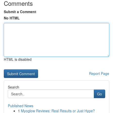
Comments
Submit a Comment
No HTML
HTML is disabled
Report Page
Search
Go
Published News
1
Myoglow Reviews: Real Results or Just Hype?