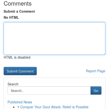
Comments
Submit a Comment
No HTML
HTML is disabled
Report Page
Search
Go
Published News
1
Conquer Your Gout Attack: Relief is Possible