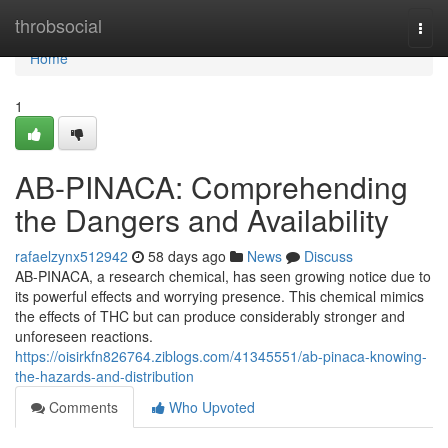
Home
throbsocial
Togg
navi
Home
1
AB-PINACA: Comprehending
the Dangers and Availability
rafaelzynx512942
58 days ago
News
Discuss
AB-PINACA, a research chemical, has seen growing notice due to
its powerful effects and worrying presence. This chemical mimics
the effects of THC but can produce considerably stronger and
unforeseen reactions.
https://oisirkfn826764.ziblogs.com/41345551/ab-pinaca-knowing-
the-hazards-and-distribution
Comments
Who Upvoted