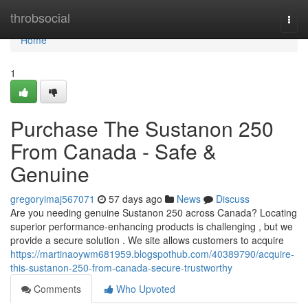
Home
throbsocial
Togg
navi
Home
1
Purchase The Sustanon 250
From Canada - Safe &
Genuine
gregoryimaj567071
57 days ago
News
Discuss
Are you needing genuine Sustanon 250 across Canada? Locating
superior performance-enhancing products is challenging , but we
provide a secure solution . We site allows customers to acquire
https://martinaoywm681959.blogspothub.com/40389790/acquire-
this-sustanon-250-from-canada-secure-trustworthy
Comments
Who Upvoted