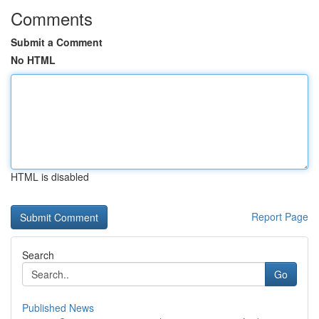
Comments
Submit a Comment
No HTML
HTML is disabled
Report Page
Search
Go
Published News