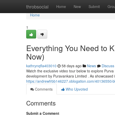
Home
throbsocial
Home
New
Submit
Gro
Home
1
Everything You Need to 
Now)
kathrynqfla403010
58 days ago
News
Discuss
Watch the exclusive video tour below to explore Purva
development by Puravankara Limited . As showcased in
https://andrewfrbb146227.oblogation.com/40136550/de
Comments
Who Upvoted
Comments
Submit a Comment