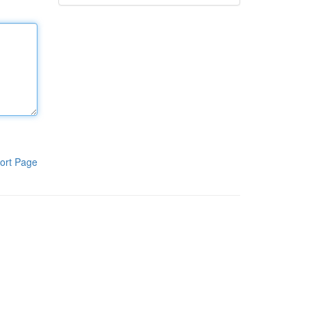
ort Page