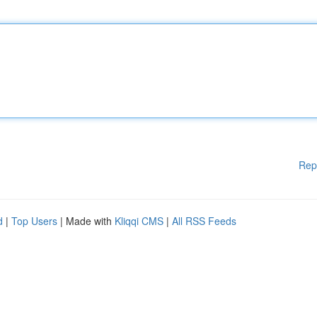
Rep
d
|
Top Users
| Made with
Kliqqi CMS
|
All RSS Feeds