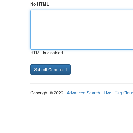
No HTML
HTML is disabled
Copyright © 2026 |
Advanced Search
|
Live
|
Tag Clou