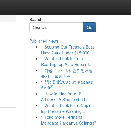
Search
Go
Published News
1
Scoping Out Fresno's Best
Used Cars Under $15,000
1
What to Look for in a
Reading top Auto Repair f...
1
다낭 수사우나: 현지인처럼
즐기는 힐링 타임
1
รีวิว BNK789 : เกมสล็อตสุด
ฮิต ปีนี้
1
How to Find Your IP
Address: A Simple Guide
1
What to Look for in Naples
top Pressure Washing...
1
Toko Store Termahal :
Mengapa Harganya Selangit?