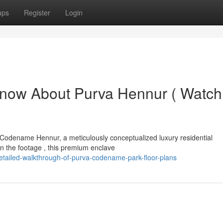
ups
Register
Login
Know About Purva Hennur ( Watch
 Codename Hennur, a meticulously conceptualized luxury residential
 the footage , this premium enclave
tailed-walkthrough-of-purva-codename-park-floor-plans