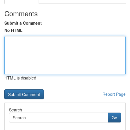
Comments
Submit a Comment
No HTML
HTML is disabled
Report Page
Search
Go