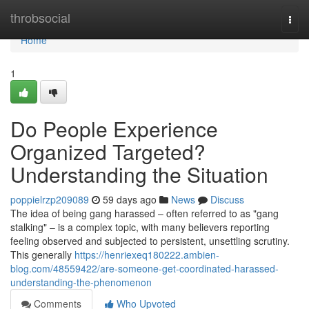
Home
throbsocial
Togg
navi
Home
1
Do People Experience
Organized Targeted?
Understanding the Situation
poppielrzp209089
59 days ago
News
Discuss
The idea of being gang harassed – often referred to as "gang
stalking" – is a complex topic, with many believers reporting
feeling observed and subjected to persistent, unsettling scrutiny.
This generally
https://henriexeq180222.ambien-
blog.com/48559422/are-someone-get-coordinated-harassed-
understanding-the-phenomenon
Comments
Who Upvoted