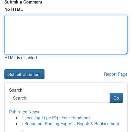
Submit a Comment
No HTML
HTML is disabled
Report Page
Search
Go
Published News
1
Locating Tripe Pig : Your Handbook
1
Beaumont Roofing Experts: Repair & Replacement
...