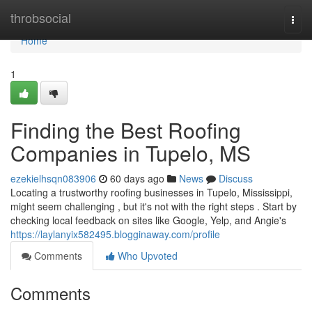
Home
throbsocial
Togg
navi
Home
1
Finding the Best Roofing
Companies in Tupelo, MS
ezekielhsqn083906
60 days ago
News
Discuss
Locating a trustworthy roofing businesses in Tupelo, Mississippi,
might seem challenging , but it's not with the right steps . Start by
checking local feedback on sites like Google, Yelp, and Angie's
https://laylanyix582495.blogginaway.com/profile
Comments
Who Upvoted
Comments