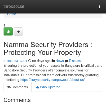
Home
throbsocial
Togg
navi
Home
1
Namma Security Providers :
Protecting Your Property
anitaiptc316021
59 days ago
News
Discuss
Ensuring the protection of your assets in Bangalore is critical , and
Bangalore Security Providers offer complete solutions for
individuals. Our professional team delivers trustworthy guarding,
monitoring
https://suryasecuritymanpower.in/about-us/
Comments
Who Upvoted
Comments