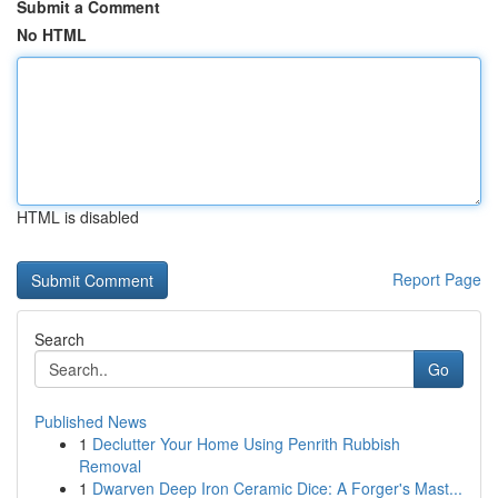
Submit a Comment
No HTML
HTML is disabled
Report Page
Search
Go
Published News
1
Declutter Your Home Using Penrith Rubbish
Removal
1
Dwarven Deep Iron Ceramic Dice: A Forger's Mast...